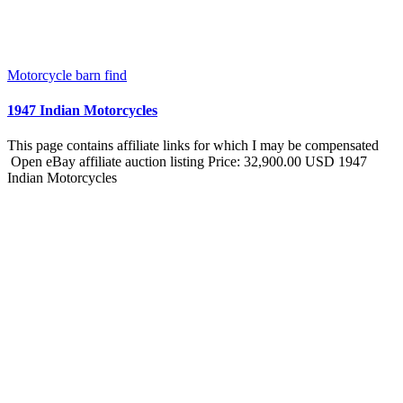
Motorcycle barn find
1947 Indian Motorcycles
This page contains affiliate links for which I may be compensated
Open eBay affiliate auction listing Price: 32,900.00 USD 1947
Indian Motorcycles