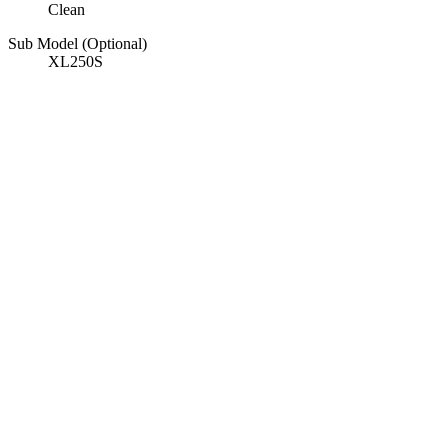
Clean
Sub Model (Optional)
XL250S