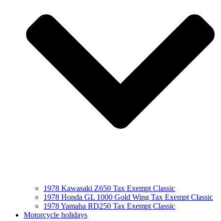
1978 Kawasaki Z650 Tax Exempt Classic
1978 Honda GL 1000 Gold Wing Tax Exempt Classic
1978 Yamaha RD250 Tax Exempt Classic
Motorcycle holidays