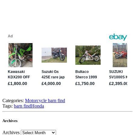
Categories:
Motorcycle barn find
Tags:
barn find
Honda
Archives
Archives