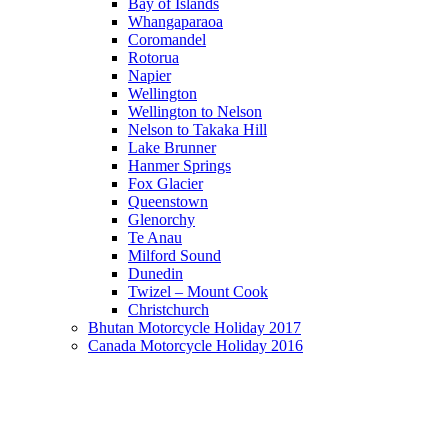
Bay of Islands
Whangaparaoa
Coromandel
Rotorua
Napier
Wellington
Wellington to Nelson
Nelson to Takaka Hill
Lake Brunner
Hanmer Springs
Fox Glacier
Queenstown
Glenorchy
Te Anau
Milford Sound
Dunedin
Twizel – Mount Cook
Christchurch
Bhutan Motorcycle Holiday 2017
Canada Motorcycle Holiday 2016