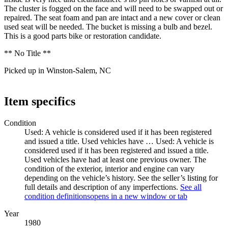
The cluster is fogged on the face and will need to be swapped out or
repaired. The seat foam and pan are intact and a new cover or clean
used seat will be needed. The bucket is missing a bulb and bezel.
This is a good parts bike or restoration candidate.
** No Title **
Picked up in Winston-Salem, NC
Item specifics
Condition
Used: A vehicle is considered used if it has been registered
and issued a title. Used vehicles have …
Used: A vehicle is
considered used if it has been registered and issued a title.
Used vehicles have had at least one previous owner. The
condition of the exterior, interior and engine can vary
depending on the vehicle’s history. See the seller’s listing for
full details and description of any imperfections.
See all
condition definitions
opens in a new window or tab
Year
1980