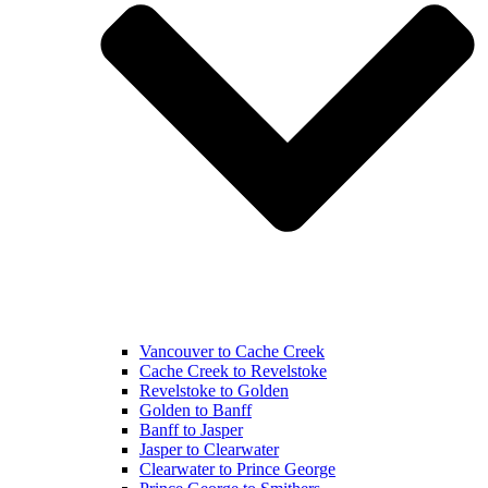
Vancouver to Cache Creek
Cache Creek to Revelstoke
Revelstoke to Golden
Golden to Banff
Banff to Jasper
Jasper to Clearwater
Clearwater to Prince George