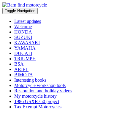
Toggle Navigation
Latest updates
Welcome
HONDA
SUZUKI
KAWASAKI
YAMAHA
DUCATI
TRIUMPH
BSA
ARIEL
BIMOTA
Interesting books
Motorcycle workshop tools
Restoration and holiday videos
My motorcycle history
1986 GSXR750 project
Tax Exempt Motorcycles