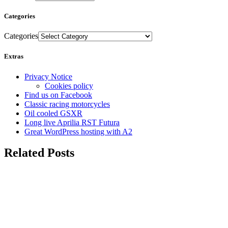
Categories
Categories
Extras
Privacy Notice
Cookies policy
Find us on Facebook
Classic racing motorcycles
Oil cooled GSXR
Long live Aprilia RST Futura
Great WordPress hosting with A2
Related Posts