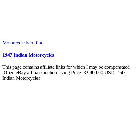
Motorcycle barn find
1947 Indian Motorcycles
This page contains affiliate links for which I may be compensated
Open eBay affiliate auction listing Price: 32,900.00 USD 1947
Indian Motorcycles