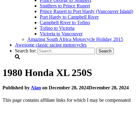
Prince George to Smithers
Smithers to Prince Rupert
Prince Rupert to Port Hardy (Vancouver Island)
Port Hardy to Campbell River
Campbell River to Tofino
Tofino to Victoria
Victoria to Vancouver
Amazing South Africa Motorcycle Holiday 2015
Awesome classic racing motorcycles
Search for:
1980 Honda XL 250S
Published by
Alan
on
December 28, 2024
December 28, 2024
This page contains affiliate links for which I may be compensated