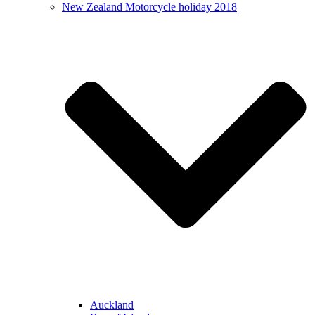
New Zealand Motorcycle holiday 2018
Auckland