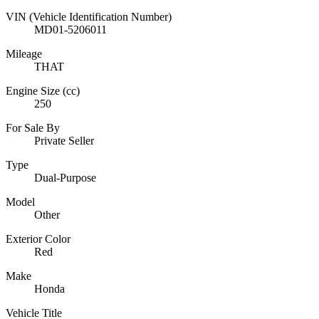
VIN (Vehicle Identification Number)
MD01-5206011
Mileage
THAT
Engine Size (cc)
250
For Sale By
Private Seller
Type
Dual-Purpose
Model
Other
Exterior Color
Red
Make
Honda
Vehicle Title