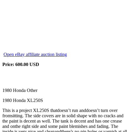
Open eBay affiliate auction listing
Price: 600.00 USD
1980 Honda Other
1980 Honda XL250S
This is a project XL250S thatdoesn’t run anddoesn’t turn over
fromsitting. The side covers are in solid shape with no cracks and
the paint is decent as well. The tank is decent and has one crease
and onthe right side and some paint blemishes and fading. The
inside is very nice and cleanandthere’s no pin holes or varnish at all.