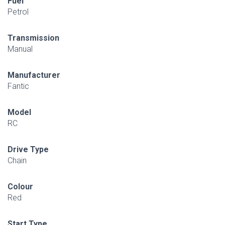
Fuel
Petrol
Transmission
Manual
Manufacturer
Fantic
Model
RC
Drive Type
Chain
Colour
Red
Start Type