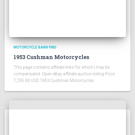
MOTORCYCLE BARN FIND
1953 Cushman Motorcycles
This page contains affiliate links for which I may be
compensated Open eBay affiliate auction listing Price:
7,295.00 USD 1953 Cushman Motorcycles