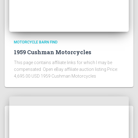
MOTORCYCLE BARN FIND
1959 Cushman Motorcycles
This page contains affiliate links for which I may be
compensated Open eBay affiliate auction listing Price:
4,695.00 USD 1959 Cushman Motorcycles