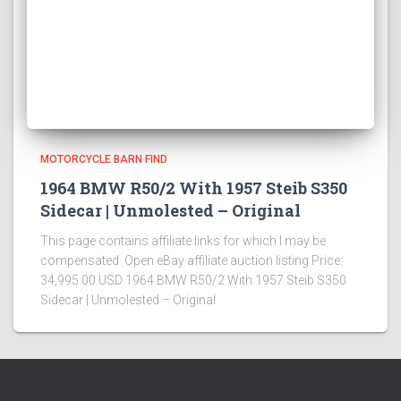
MOTORCYCLE BARN FIND
1964 BMW R50/2 With 1957 Steib S350
Sidecar | Unmolested – Original
This page contains affiliate links for which I may be
compensated Open eBay affiliate auction listing Price:
34,995.00 USD 1964 BMW R50/2 With 1957 Steib S350
Sidecar | Unmolested – Original