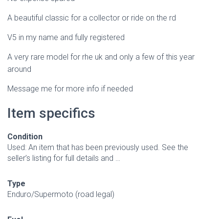
A beautiful classic for a collector or ride on the rd
V5 in my name and fully registered
A very rare model for rhe uk and only a few of this year
around
Message me for more info if needed
Item specifics
Condition
Used: An item that has been previously used. See the
seller’s listing for full details and …
Type
Enduro/Supermoto (road legal)