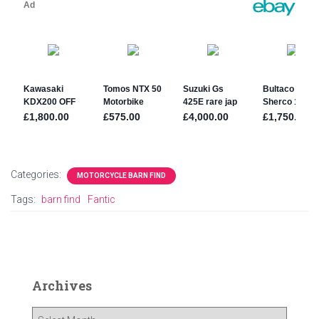
Categories:
MOTORCYCLE BARN FIND
Tags:
barn find
Fantic
Archives
A