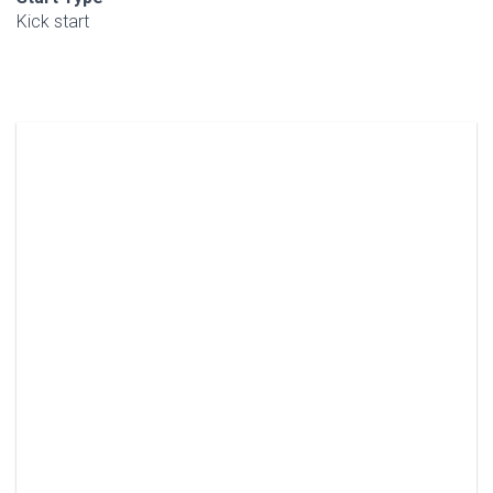
Kick start