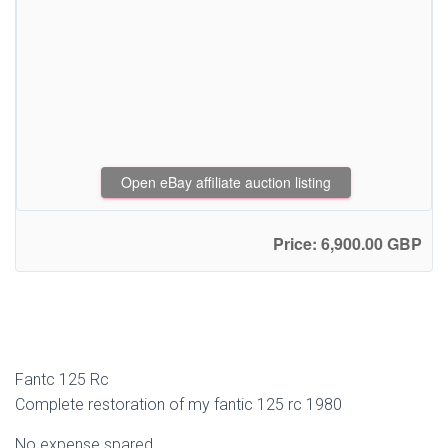
Open eBay affiliate auction listing
Price: 6,900.00 GBP
Fantc 125 Rc
Complete restoration of my fantic 125 rc 1980
No expense spared