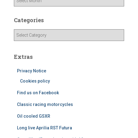
r
c
h
Categories
i
v
C
e
a
s
t
e
Extras
g
o
Privacy Notice
r
i
Cookies policy
e
Find us on Facebook
s
Classic racing motorcycles
Oil cooled GSXR
Long live Aprilia RST Futura