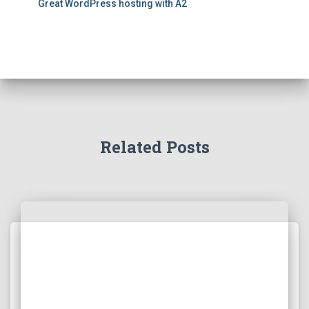
Great WordPress hosting with A2
Related Posts