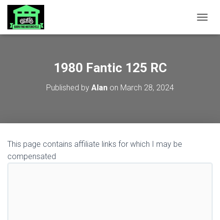
TOGGL
1980 Fantic 125 RC
Published by
Alan
on
March 28, 2024
This page contains affiliate links for which I may be
compensated