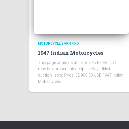
MOTORCYCLE BARN FIND
1947 Indian Motorcycles
This page contains affiliate links for which I
may be compensated Open eBay affiliate
auction listing Price: 32,900.00 USD 1947 Indian
Motorcycles