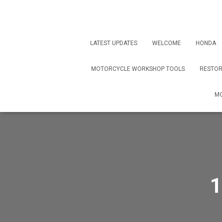
LATEST UPDATES
WELCOME
HONDA
MOTORCYCLE WORKSHOP TOOLS
RESTOR
MO
1