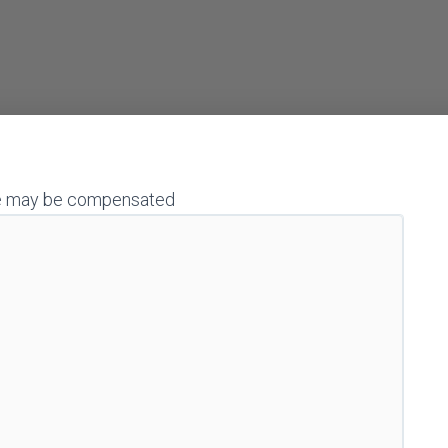
h we may be compensated