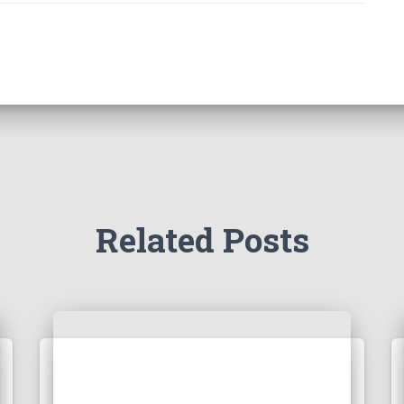
Related Posts