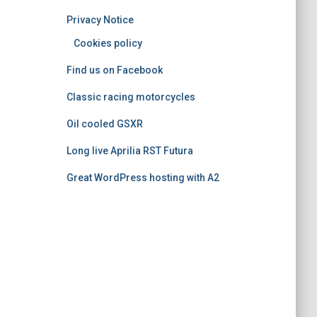
o
Privacy Notice
r
i
Cookies policy
e
Find us on Facebook
s
Classic racing motorcycles
Oil cooled GSXR
Long live Aprilia RST Futura
Great WordPress hosting with A2