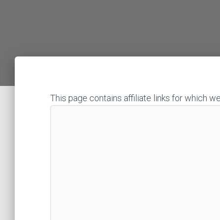
This page contains affiliate links for whic