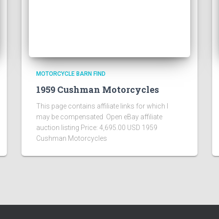
MOTORCYCLE BARN FIND
1959 Cushman Motorcycles
This page contains affiliate links for which I
may be compensated Open eBay affiliate
auction listing Price: 4,695.00 USD 1959
Cushman Motorcycles