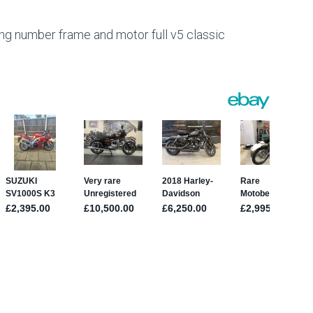
 number frame and motor full v5 classic