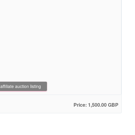
filiate auction listing
Price: 1,500.00 GBP