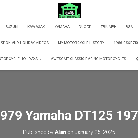
SUZUKI
KAWASAKI
YAMAHA
DUCATI
TRIUMPH
BSA
ATION AND HOLIDAY VIDEOS
MY MOTORCYCLE HISTORY
1986 GSXR75
TORCYCLE HOLIDAYS
AWESOME CLASSIC RACING MOTORCYCLES
979 Yamaha DT125 19
Published by
Alan
on
January 25, 2025