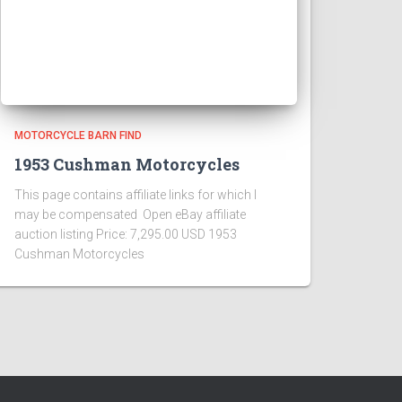
MOTORCYCLE BARN FIND
1953 Cushman Motorcycles
This page contains affiliate links for which I
may be compensated Open eBay affiliate
auction listing Price: 7,295.00 USD 1953
Cushman Motorcycles