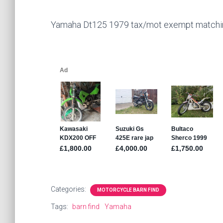
Yamaha Dt125 1979 tax/mot exempt matching
Categories:
MOTORCYCLE BARN FIND
Tags:
barn find
Yamaha