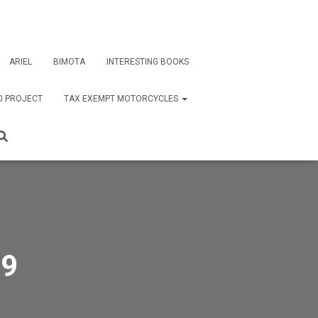
ARIEL
BIMOTA
INTERESTING BOOKS
0 PROJECT
TAX EXEMPT MOTORCYCLES
79