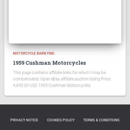
MOTORCYCLE BARN FIND
1959 Cushman Motorcycles
This page contains affiliate links for which I may be
compensated Open eBay affiliate auction listing Price:
4,695.00 USD 1959 Cushman Motorcycles
PRIVACY NOTICE
COOKIES POLICY
TERMS & CONDITIONS