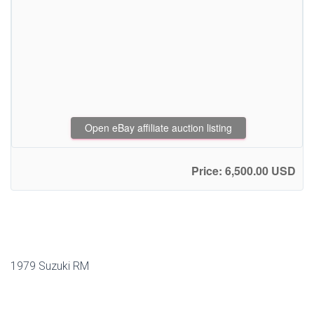
Open eBay affiliate auction listing
Price: 6,500.00 USD
1979 Suzuki RM