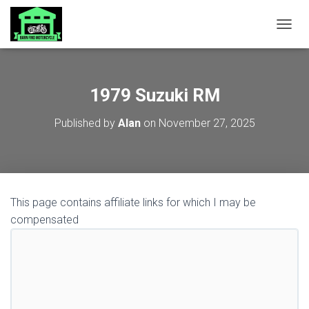
TOGGL
1979 Suzuki RM
Published by
Alan
on
November 27, 2025
This page contains affiliate links for which I may be
compensated