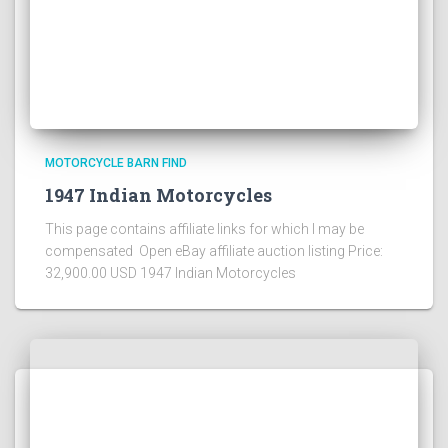
MOTORCYCLE BARN FIND
1947 Indian Motorcycles
This page contains affiliate links for which I may be
compensated Open eBay affiliate auction listing Price:
32,900.00 USD 1947 Indian Motorcycles