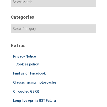
r
c
h
Categories
i
v
C
e
a
s
t
e
Extras
g
o
Privacy Notice
r
i
Cookies policy
e
Find us on Facebook
s
Classic racing motorcycles
Oil cooled GSXR
Long live Aprilia RST Futura