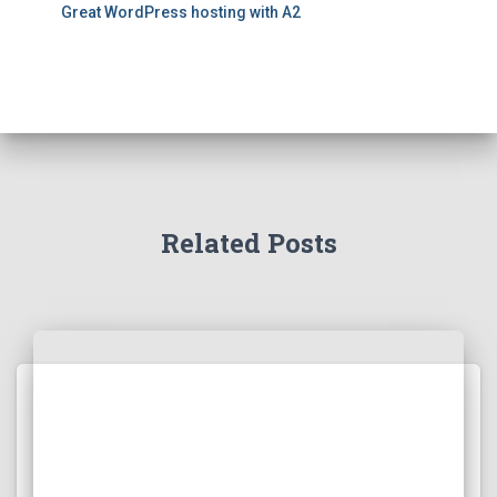
Great WordPress hosting with A2
Related Posts