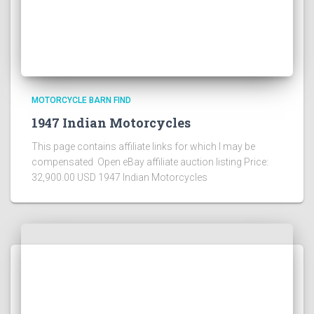
MOTORCYCLE BARN FIND
1947 Indian Motorcycles
This page contains affiliate links for which I may be
compensated Open eBay affiliate auction listing Price:
32,900.00 USD 1947 Indian Motorcycles