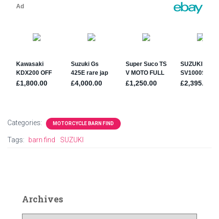
Categories:
MOTORCYCLE BARN FIND
Tags:
barn find
SUZUKI
Archives
A