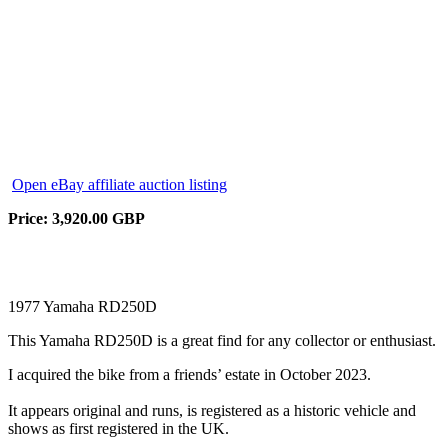
Open eBay affiliate auction listing
Price: 3,920.00 GBP
1977 Yamaha RD250D
This Yamaha RD250D is a great find for any collector or enthusiast.
I acquired the bike from a friends’ estate in October 2023.
It appears original and runs, is registered as a historic vehicle and
shows as first registered in the UK.