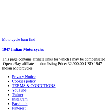
Motorcycle barn find
1947 Indian Motorcycles
This page contains affiliate links for which I may be compensated
Open eBay affiliate auction listing Price: 32,900.00 USD 1947
Indian Motorcycles
Privacy Notice
Cookies policy
TERMS & CONDITIONS
YouTube
Twitter
Instagram
Facebook
Pinterest