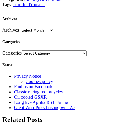
Tags:
barn find
Yamaha
Archives
Archives
Categories
Categories
Extras
Privacy Notice
Cookies policy
Find us on Facebook
Classic racing motorcycles
Oil cooled GSXR
Long live Aprilia RST Futura
Great WordPress hosting with A2
Related Posts