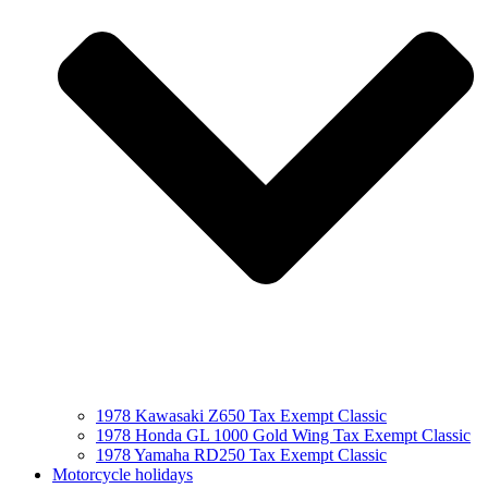
1978 Kawasaki Z650 Tax Exempt Classic
1978 Honda GL 1000 Gold Wing Tax Exempt Classic
1978 Yamaha RD250 Tax Exempt Classic
Motorcycle holidays