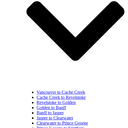
Vancouver to Cache Creek
Cache Creek to Revelstoke
Revelstoke to Golden
Golden to Banff
Banff to Jasper
Jasper to Clearwater
Clearwater to Prince George