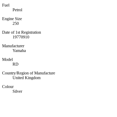
Fuel
Petrol
Engine Size
250
Date of 1st Registration
19770910
Manufacturer
Yamaha
Model
RD
Country/Region of Manufacture
United Kingdom
Colour
Silver