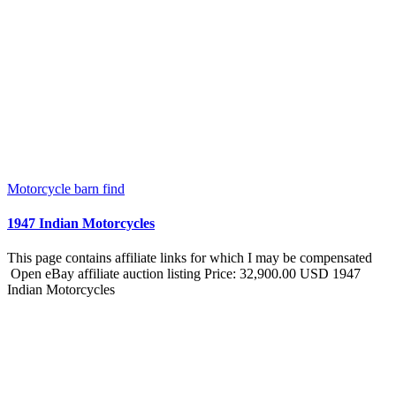
Motorcycle barn find
1947 Indian Motorcycles
This page contains affiliate links for which I may be compensated
Open eBay affiliate auction listing Price: 32,900.00 USD 1947
Indian Motorcycles