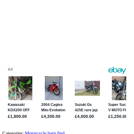
Categories:
Motorcycle barn find