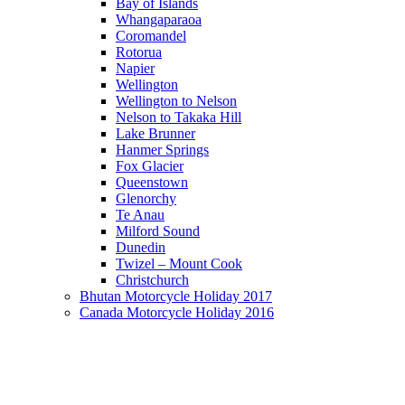
Bay of Islands
Whangaparaoa
Coromandel
Rotorua
Napier
Wellington
Wellington to Nelson
Nelson to Takaka Hill
Lake Brunner
Hanmer Springs
Fox Glacier
Queenstown
Glenorchy
Te Anau
Milford Sound
Dunedin
Twizel – Mount Cook
Christchurch
Bhutan Motorcycle Holiday 2017
Canada Motorcycle Holiday 2016