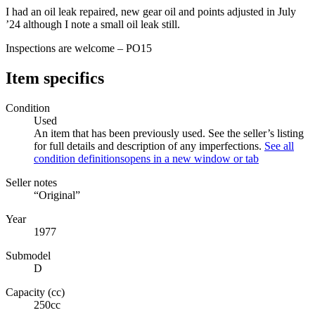
I had an oil leak repaired, new gear oil and points adjusted in July
’24 although I note a small oil leak still.
Inspections are welcome – PO15
Item specifics
Condition
Used
An item that has been previously used. See the seller’s listing
for full details and description of any imperfections.
See all
condition definitions
opens in a new window or tab
Seller notes
“Original”
Year
1977
Submodel
D
Capacity (cc)
250cc