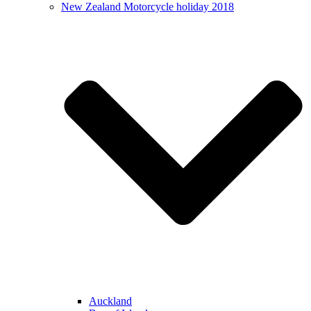
New Zealand Motorcycle holiday 2018
Auckland