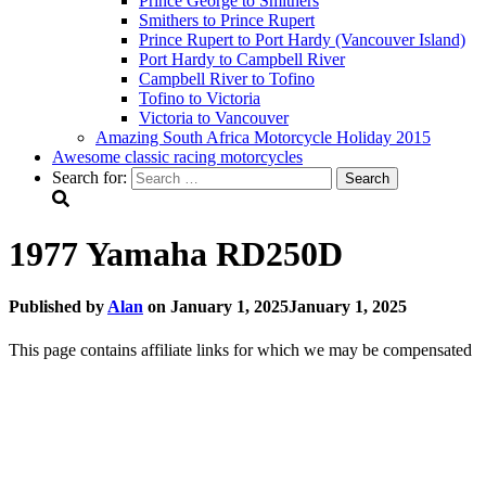
Prince George to Smithers
Smithers to Prince Rupert
Prince Rupert to Port Hardy (Vancouver Island)
Port Hardy to Campbell River
Campbell River to Tofino
Tofino to Victoria
Victoria to Vancouver
Amazing South Africa Motorcycle Holiday 2015
Awesome classic racing motorcycles
Search for:
1977 Yamaha RD250D
Published by
Alan
on
January 1, 2025
January 1, 2025
This page contains affiliate links for which we may be compensated