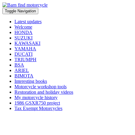
Toggle Navigation
Latest updates
Welcome
HONDA
SUZUKI
KAWASAKI
YAMAHA
DUCATI
TRIUMPH
BSA
ARIEL
BIMOTA
Interesting books
Motorcycle workshop tools
Restoration and holiday videos
My motorcycle history
1986 GSXR750 project
Tax Exempt Motorcycles