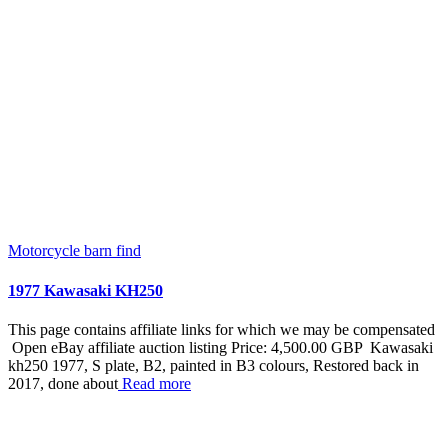
Motorcycle barn find
1977 Kawasaki KH250
This page contains affiliate links for which we may be compensated
Open eBay affiliate auction listing Price: 4,500.00 GBP Kawasaki
kh250 1977, S plate, B2, painted in B3 colours, Restored back in
2017, done about
Read more