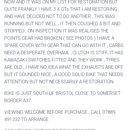
NOW AND IT WAS ON MY LIST FOR RESTORATION BUT
QUITE FRANKLY I HAVE 3 X GTs THAT I AM RESTORING
AND HAVE DECIDED NOT TO DO ANOTHER , THIS WAS
RUNNING BUT NOT WELL , IT THEN COUGHED A BIT AND
STOPPED , ON INSPECTION IT WAS REALISED THE
POINTS GEAR HAD BROKEN ( SEE PHOTOS ) I HAVE A
SPARE COVER WITH GEAR THAT CAN GO WITH IT , CARBS
NEED A DESPERATE OVERHAUL , CLUTCH IS STIFF, IT HAS
KAWASAKI SWITCHES FITTED AND THEY WORK , TYRES
ARE OLD , I HAVE NO IDEA WHAT THE EXHAUSTS ARE OFF
BUT IT SOUNDED NICE , A GOOD SOLID BIKE THAT NEEDS
ATTENTION BUT NOT NECESSARILY A RESTORATION.
BIKE IS JUST SOUTH OF BRISTOL CLOSE TO SOMERSET
BORDER A37
VIEWING WELCOME BEFORE PURCHASE , CALL 07889
491332 TO ARRANGE