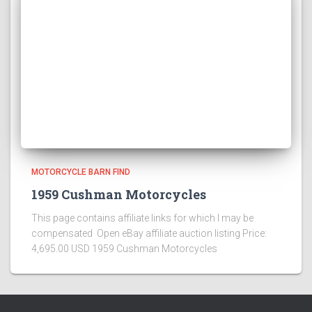
MOTORCYCLE BARN FIND
1959 Cushman Motorcycles
This page contains affiliate links for which I may be
compensated Open eBay affiliate auction listing Price:
4,695.00 USD 1959 Cushman Motorcycles