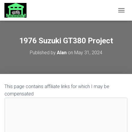
TOGGL
1976 Suzuki GT380 Project
Published by
Alan
on
May 31, 2024
This page contains affiliate links for which I may be
compensated