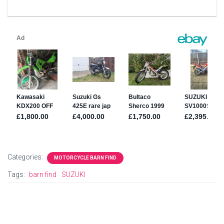
Categories:
MOTORCYCLE BARN FIND
Tags:
barn find
SUZUKI