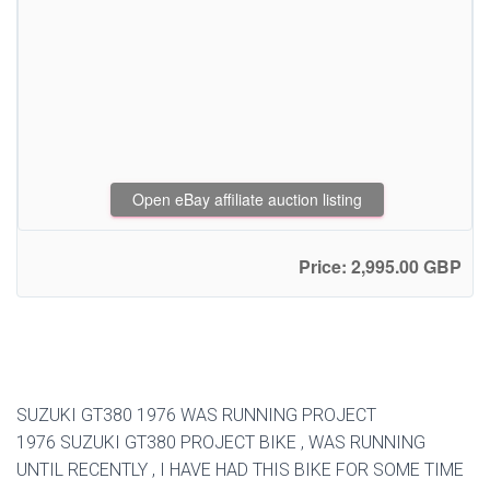
Open eBay affiliate auction listing
Price: 2,995.00 GBP
SUZUKI GT380 1976 WAS RUNNING PROJECT
1976 SUZUKI GT380 PROJECT BIKE , WAS RUNNING
UNTIL RECENTLY , I HAVE HAD THIS BIKE FOR SOME TIME