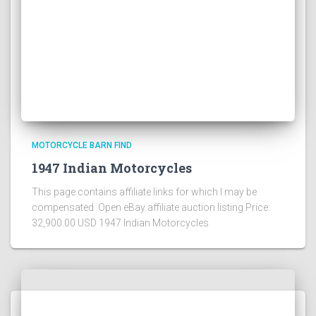
MOTORCYCLE BARN FIND
1947 Indian Motorcycles
This page contains affiliate links for which I may be
compensated Open eBay affiliate auction listing Price:
32,900.00 USD 1947 Indian Motorcycles