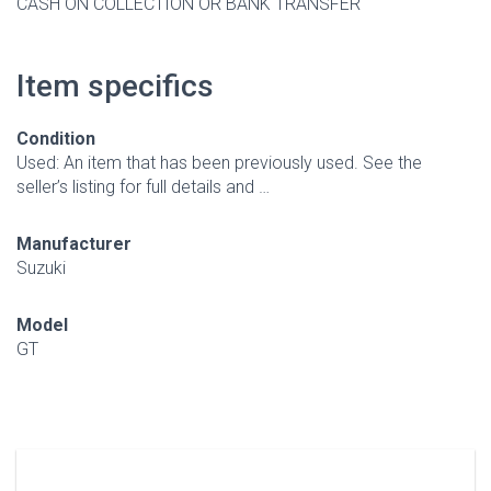
CASH ON COLLECTION OR BANK TRANSFER
Item specifics
Condition
Used: An item that has been previously used. See the
seller’s listing for full details and …
Manufacturer
Suzuki
Model
GT