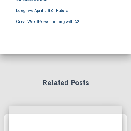
Long live Aprilia RST Futura
Great WordPress hosting with A2
Related Posts