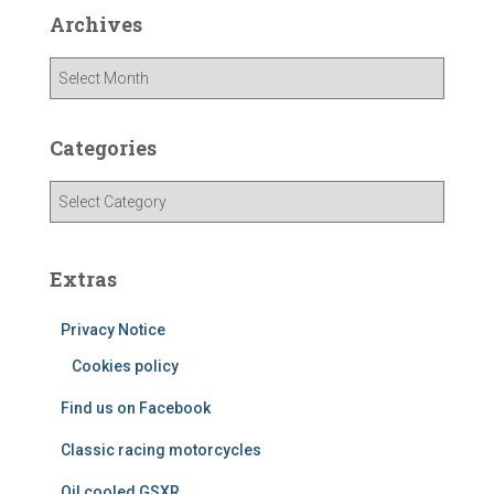
Archives
A
r
c
h
Categories
i
v
C
e
a
s
t
e
Extras
g
o
Privacy Notice
r
i
Cookies policy
e
Find us on Facebook
s
Classic racing motorcycles
Oil cooled GSXR