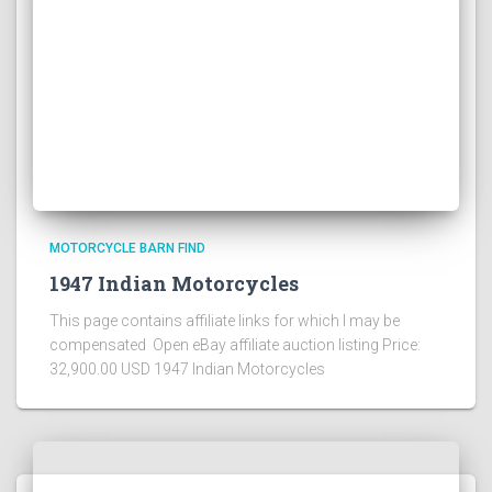
MOTORCYCLE BARN FIND
1947 Indian Motorcycles
This page contains affiliate links for which I may be
compensated Open eBay affiliate auction listing Price:
32,900.00 USD 1947 Indian Motorcycles