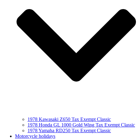
1978 Kawasaki Z650 Tax Exempt Classic
1978 Honda GL 1000 Gold Wing Tax Exempt Classic
1978 Yamaha RD250 Tax Exempt Classic
Motorcycle holidays