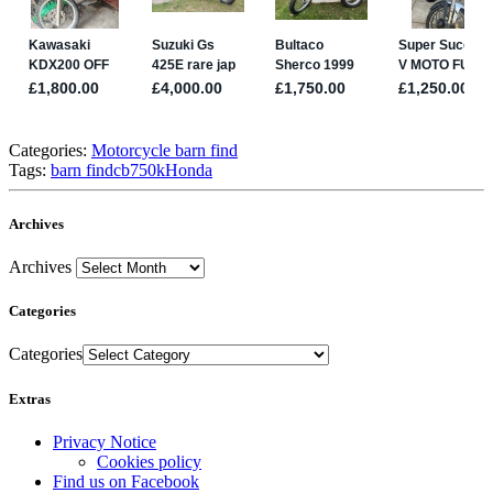
Categories:
Motorcycle barn find
Tags:
barn find
cb750k
Honda
Archives
Archives
Categories
Categories
Extras
Privacy Notice
Cookies policy
Find us on Facebook