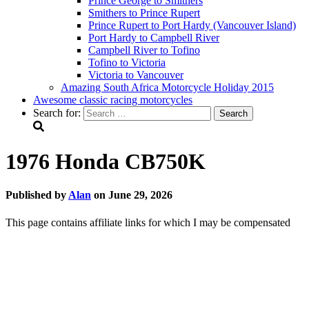
Prince George to Smithers
Smithers to Prince Rupert
Prince Rupert to Port Hardy (Vancouver Island)
Port Hardy to Campbell River
Campbell River to Tofino
Tofino to Victoria
Victoria to Vancouver
Amazing South Africa Motorcycle Holiday 2015
Awesome classic racing motorcycles
Search for:
1976 Honda CB750K
Published by
Alan
on
June 29, 2026
This page contains affiliate links for which I may be compensated