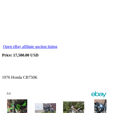
Open eBay affiliate auction listing
Price: 17,500.00 USD
1976 Honda CB750K