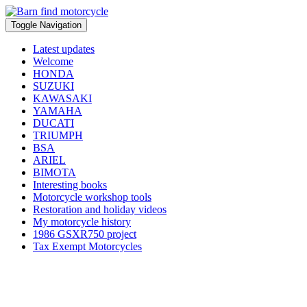
Toggle Navigation
Latest updates
Welcome
HONDA
SUZUKI
KAWASAKI
YAMAHA
DUCATI
TRIUMPH
BSA
ARIEL
BIMOTA
Interesting books
Motorcycle workshop tools
Restoration and holiday videos
My motorcycle history
1986 GSXR750 project
Tax Exempt Motorcycles