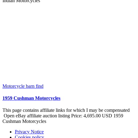
Indian Motorcycles
Motorcycle barn find
1959 Cushman Motorcycles
This page contains affiliate links for which I may be compensated
Open eBay affiliate auction listing Price: 4,695.00 USD 1959
Cushman Motorcycles
Privacy Notice
Cookies policy