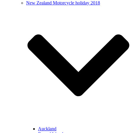
New Zealand Motorcycle holiday 2018
Auckland