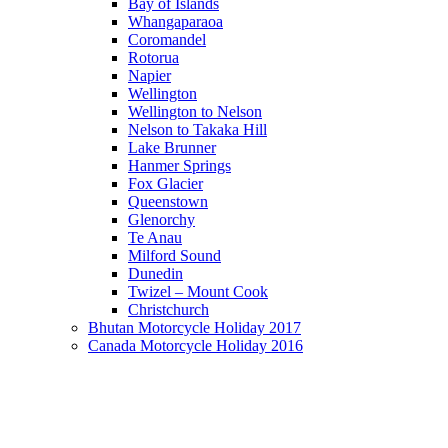
Bay of Islands
Whangaparaoa
Coromandel
Rotorua
Napier
Wellington
Wellington to Nelson
Nelson to Takaka Hill
Lake Brunner
Hanmer Springs
Fox Glacier
Queenstown
Glenorchy
Te Anau
Milford Sound
Dunedin
Twizel – Mount Cook
Christchurch
Bhutan Motorcycle Holiday 2017
Canada Motorcycle Holiday 2016