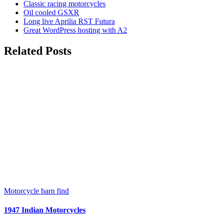
Classic racing motorcycles
Oil cooled GSXR
Long live Aprilia RST Futura
Great WordPress hosting with A2
Related Posts
Motorcycle barn find
1947 Indian Motorcycles