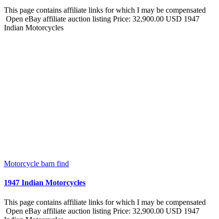
This page contains affiliate links for which I may be compensated
Open eBay affiliate auction listing Price: 32,900.00 USD 1947
Indian Motorcycles
Motorcycle barn find
1947 Indian Motorcycles
This page contains affiliate links for which I may be compensated
Open eBay affiliate auction listing Price: 32,900.00 USD 1947