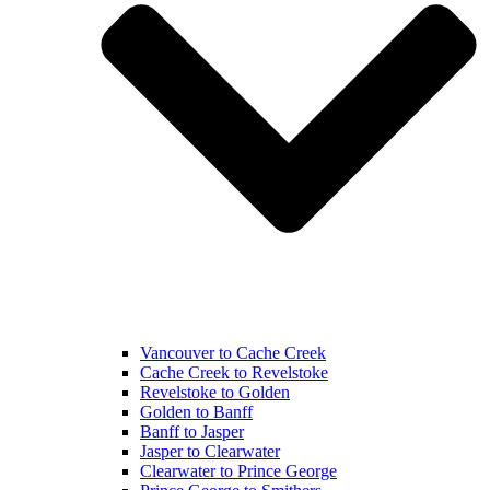
Vancouver to Cache Creek
Cache Creek to Revelstoke
Revelstoke to Golden
Golden to Banff
Banff to Jasper
Jasper to Clearwater
Clearwater to Prince George