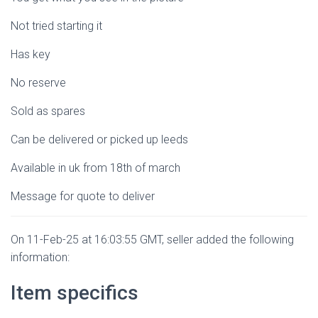
Not tried starting it
Has key
No reserve
Sold as spares
Can be delivered or picked up leeds
Available in uk from 18th of march
Message for quote to deliver
On 11-Feb-25 at 16:03:55 GMT, seller added the following
information:
Item specifics