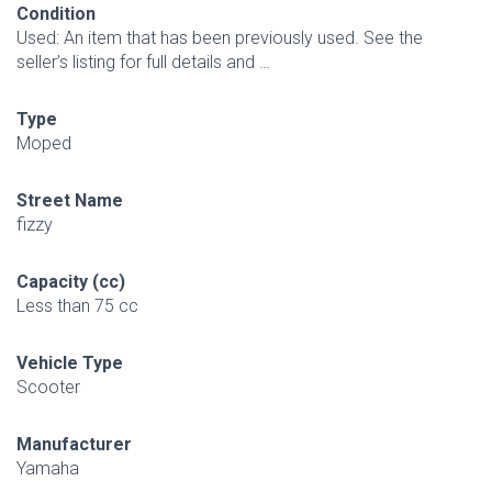
Condition
Used: An item that has been previously used. See the
seller’s listing for full details and …
Type
Moped
Street Name
fizzy
Capacity (cc)
Less than 75 cc
Vehicle Type
Scooter
Manufacturer
Yamaha