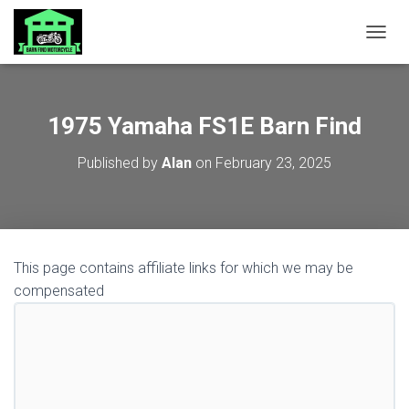
TOGGL
1975 Yamaha FS1E Barn Find
Published by
Alan
on
February 23, 2025
This page contains affiliate links for which we may be
compensated