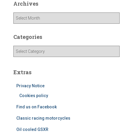
Archives
A
r
c
h
Categories
i
v
C
e
a
s
t
e
Extras
g
o
Privacy Notice
r
i
Cookies policy
e
Find us on Facebook
s
Classic racing motorcycles
Oil cooled GSXR