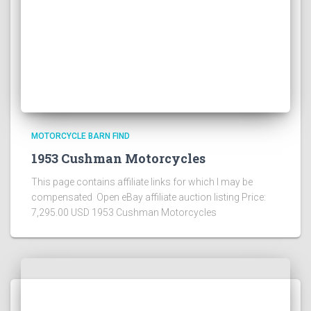
MOTORCYCLE BARN FIND
1953 Cushman Motorcycles
This page contains affiliate links for which I may be
compensated Open eBay affiliate auction listing Price:
7,295.00 USD 1953 Cushman Motorcycles