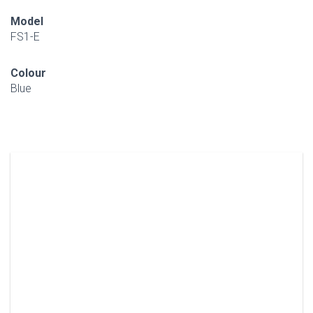
Model
FS1-E
Colour
Blue