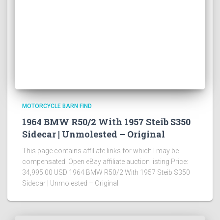
MOTORCYCLE BARN FIND
1964 BMW R50/2 With 1957 Steib S350
Sidecar | Unmolested – Original
This page contains affiliate links for which I may be
compensated Open eBay affiliate auction listing Price:
34,995.00 USD 1964 BMW R50/2 With 1957 Steib S350
Sidecar | Unmolested – Original