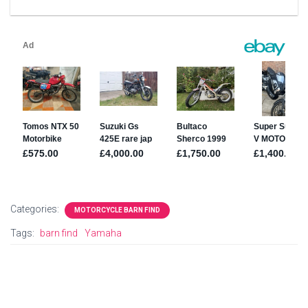
Categories:
MOTORCYCLE BARN FIND
Tags:
barn find
Yamaha