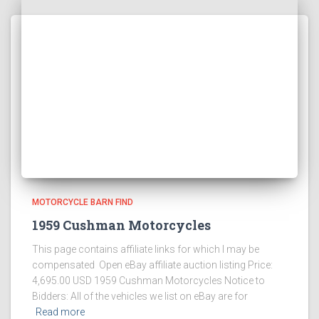
MOTORCYCLE BARN FIND
1959 Cushman Motorcycles
This page contains affiliate links for which I may be
compensated Open eBay affiliate auction listing Price:
4,695.00 USD 1959 Cushman Motorcycles Notice to
Bidders: All of the vehicles we list on eBay are for
Read more