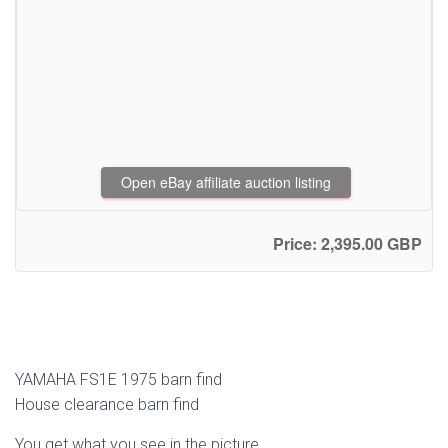
Open eBay affiliate auction listing
Price: 2,395.00 GBP
YAMAHA FS1E 1975 barn find
House clearance barn find
You get what you see in the picture