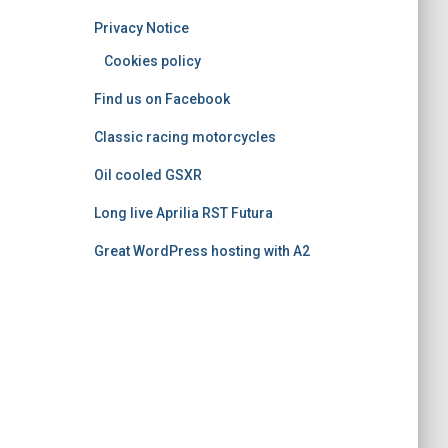
o
Privacy Notice
r
i
Cookies policy
e
Find us on Facebook
s
Classic racing motorcycles
Oil cooled GSXR
Long live Aprilia RST Futura
Great WordPress hosting with A2