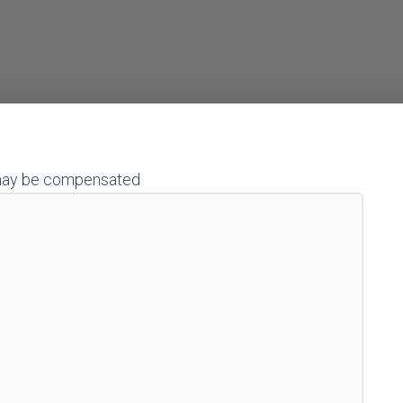
 I may be compensated