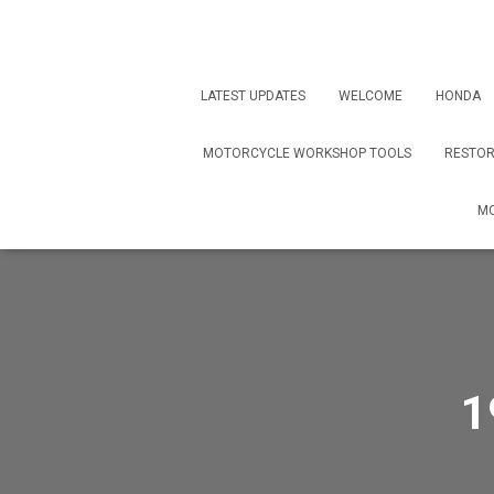
LATEST UPDATES
WELCOME
HONDA
MOTORCYCLE WORKSHOP TOOLS
RESTOR
MO
1