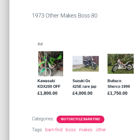
1973 Other Makes Boss 80
Categories:
MOTORCYCLE BARN FIND
Tags:
barn find
boss
makes
other