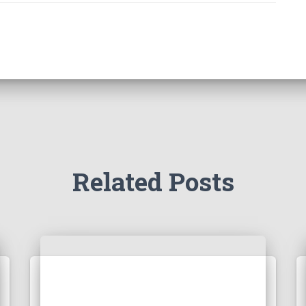
Related Posts