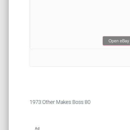
Open eBay af
1973 Other Makes Boss 80