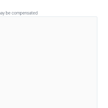
 I may be compensated