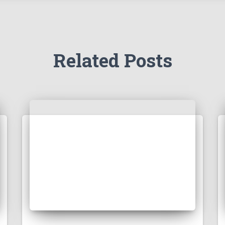
Related Posts