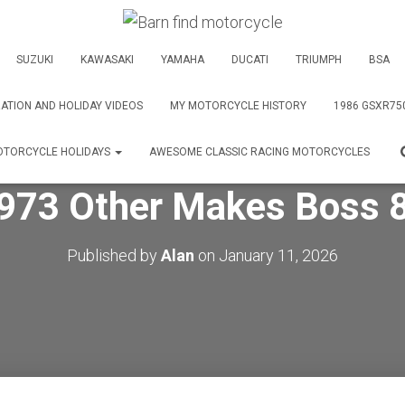
SUZUKI
KAWASAKI
YAMAHA
DUCATI
TRIUMPH
BSA
ATION AND HOLIDAY VIDEOS
MY MOTORCYCLE HISTORY
1986 GSXR75
TORCYCLE HOLIDAYS
AWESOME CLASSIC RACING MOTORCYCLES
973 Other Makes Boss 
Published by
Alan
on
January 11, 2026