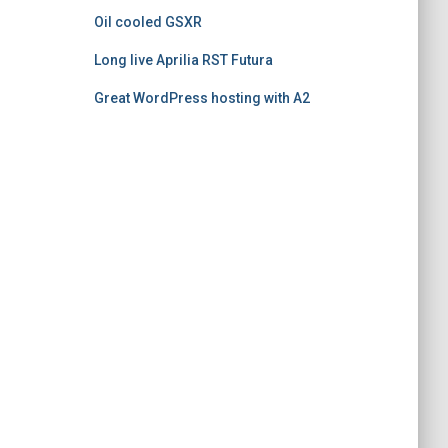
Oil cooled GSXR
Long live Aprilia RST Futura
Great WordPress hosting with A2