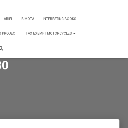
ARIEL
BIMOTA
INTERESTING BOOKS
0 PROJECT
TAX EXEMPT MOTORCYCLES
80