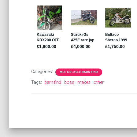
Categories:
MOTORCYCLE BARN FIND
Tags:
barn find
boss
makes
other