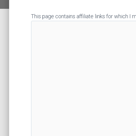
This page contains affiliate links for which