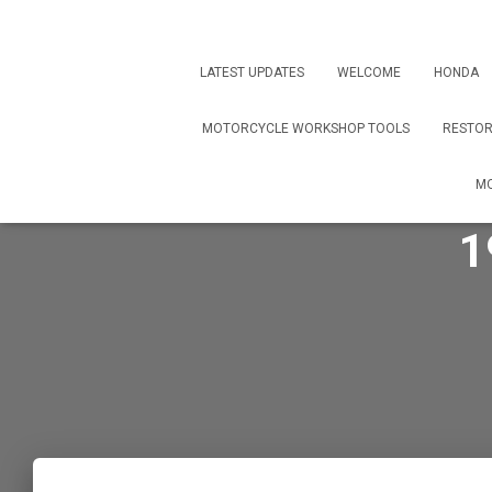
LATEST UPDATES
WELCOME
HONDA
MOTORCYCLE WORKSHOP TOOLS
RESTOR
MO
1