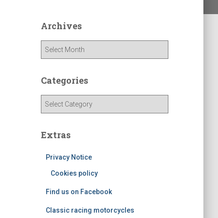
Archives
A
r
c
h
Categories
i
v
C
e
a
s
t
e
Extras
g
o
Privacy Notice
r
Cookies policy
i
e
Find us on Facebook
s
Classic racing motorcycles