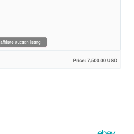
filiate auction listing
Price: 7,500.00 USD