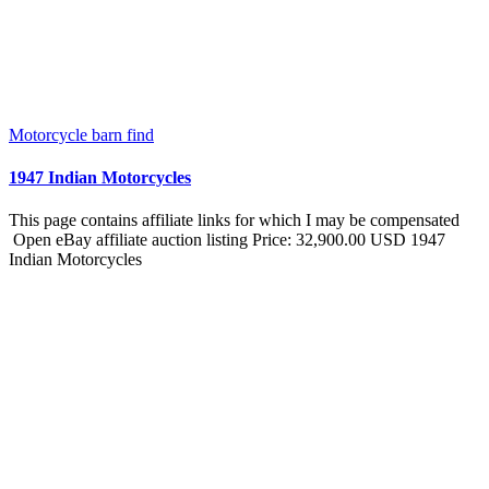
Motorcycle barn find
1947 Indian Motorcycles
This page contains affiliate links for which I may be compensated
Open eBay affiliate auction listing Price: 32,900.00 USD 1947
Indian Motorcycles