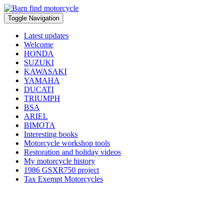
Toggle Navigation
Latest updates
Welcome
HONDA
SUZUKI
KAWASAKI
YAMAHA
DUCATI
TRIUMPH
BSA
ARIEL
BIMOTA
Interesting books
Motorcycle workshop tools
Restoration and holiday videos
My motorcycle history
1986 GSXR750 project
Tax Exempt Motorcycles