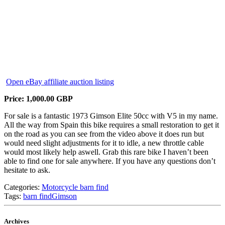
Open eBay affiliate auction listing
Price: 1,000.00 GBP
For sale is a fantastic 1973 Gimson Elite 50cc with V5 in my name.
All the way from Spain this bike requires a small restoration to get it
on the road as you can see from the video above it does run but
would need slight adjustments for it to idle, a new throttle cable
would most likely help aswell. Grab this rare bike I haven’t been
able to find one for sale anywhere. If you have any questions don’t
hesitate to ask.
Categories:
Motorcycle barn find
Tags:
barn find
Gimson
Archives