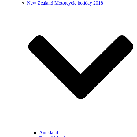
New Zealand Motorcycle holiday 2018
Auckland