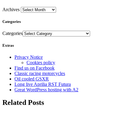
Archives
Categories
Categories
Extras
Privacy Notice
Cookies policy
Find us on Facebook
Classic racing motorcycles
Oil cooled GSXR
Long live Aprilia RST Futura
Great WordPress hosting with A2
Related Posts