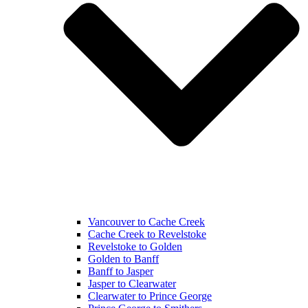
Vancouver to Cache Creek
Cache Creek to Revelstoke
Revelstoke to Golden
Golden to Banff
Banff to Jasper
Jasper to Clearwater
Clearwater to Prince George