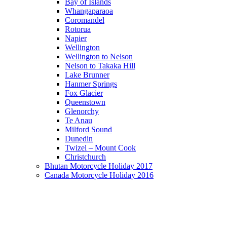
Bay of Islands
Whangaparaoa
Coromandel
Rotorua
Napier
Wellington
Wellington to Nelson
Nelson to Takaka Hill
Lake Brunner
Hanmer Springs
Fox Glacier
Queenstown
Glenorchy
Te Anau
Milford Sound
Dunedin
Twizel – Mount Cook
Christchurch
Bhutan Motorcycle Holiday 2017
Canada Motorcycle Holiday 2016