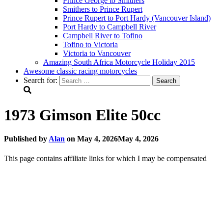
Prince George to Smithers
Smithers to Prince Rupert
Prince Rupert to Port Hardy (Vancouver Island)
Port Hardy to Campbell River
Campbell River to Tofino
Tofino to Victoria
Victoria to Vancouver
Amazing South Africa Motorcycle Holiday 2015
Awesome classic racing motorcycles
Search for:
1973 Gimson Elite 50cc
Published by
Alan
on
May 4, 2026
May 4, 2026
This page contains affiliate links for which I may be compensated