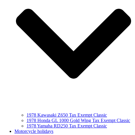
1978 Kawasaki Z650 Tax Exempt Classic
1978 Honda GL 1000 Gold Wing Tax Exempt Classic
1978 Yamaha RD250 Tax Exempt Classic
Motorcycle holidays