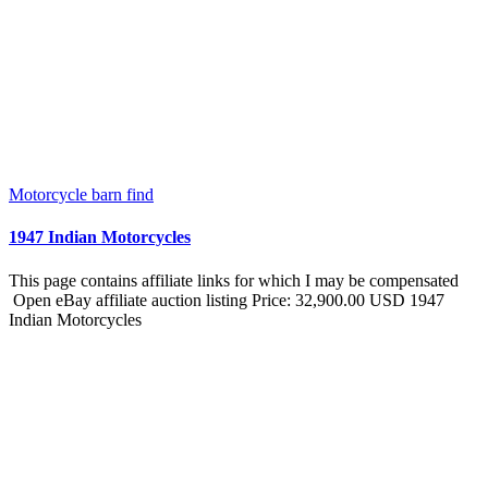
Motorcycle barn find
1947 Indian Motorcycles
This page contains affiliate links for which I may be compensated
Open eBay affiliate auction listing Price: 32,900.00 USD 1947
Indian Motorcycles