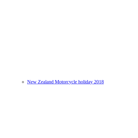
New Zealand Motorcycle holiday 2018