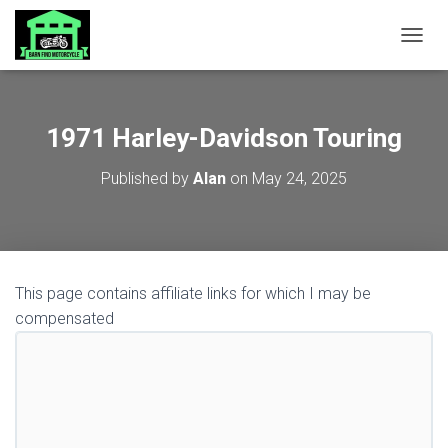
TOGGL
1971 Harley-Davidson Touring
Published by
Alan
on
May 24, 2025
This page contains affiliate links for which I may be
compensated