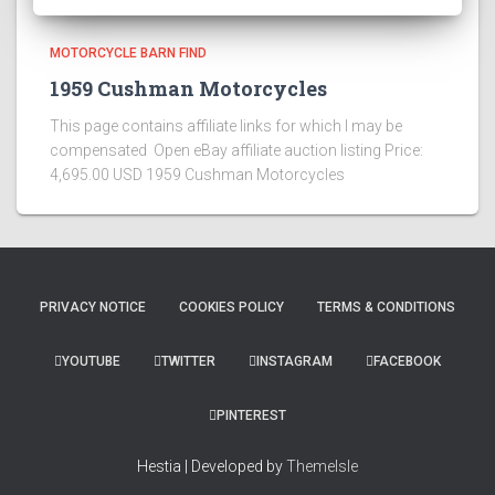
MOTORCYCLE BARN FIND
1959 Cushman Motorcycles
This page contains affiliate links for which I may be
compensated Open eBay affiliate auction listing Price:
4,695.00 USD 1959 Cushman Motorcycles
PRIVACY NOTICE
COOKIES POLICY
TERMS & CONDITIONS
YOUTUBE
TWITTER
INSTAGRAM
FACEBOOK
PINTEREST
Hestia | Developed by
ThemeIsle