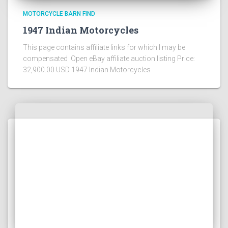
MOTORCYCLE BARN FIND
1947 Indian Motorcycles
This page contains affiliate links for which I may be
compensated Open eBay affiliate auction listing Price:
32,900.00 USD 1947 Indian Motorcycles