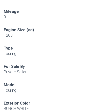
Mileage
0
Engine Size (cc)
1200
Type
Touring
For Sale By
Private Seller
Model
Touring
Exterior Color
BURCH WHITE