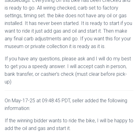
saddlebags. Everything on this bike has been checked and
is ready to go. All wiring checked, carb set to factory
settings, timing set. the bike does not have any oil or gas
installed. It has never been started. It is ready to start if you
want to ride it just add gas and oil and start it. Then make
any final carb adjustments and go. If you want this for your
museum or private collection it is ready as it is.
If you have any questions, please ask and I will do my best
to get you a speedy answer. I will accept cash in person,
bank transfer, or cashier’s check (must clear before pick-
up)
On May-17-25 at 09:48:45 PDT, seller added the following
information:
If the winning bidder wants to ride the bike, I will be happy to
add the oil and gas and start it.