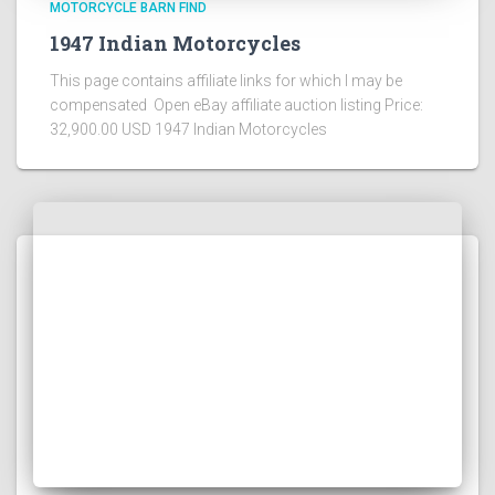
MOTORCYCLE BARN FIND
1947 Indian Motorcycles
This page contains affiliate links for which I may be
compensated Open eBay affiliate auction listing Price:
32,900.00 USD 1947 Indian Motorcycles