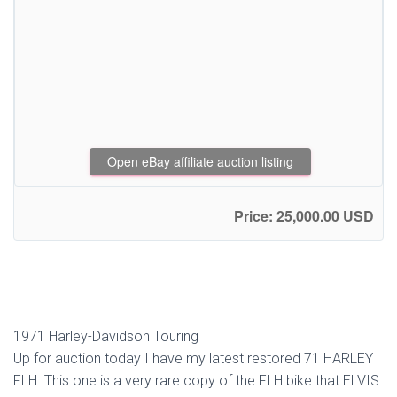
Open eBay affiliate auction listing
Price: 25,000.00 USD
1971 Harley-Davidson Touring
Up for auction today I have my latest restored 71 HARLEY
FLH. This one is a very rare copy of the FLH bike that ELVIS