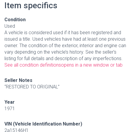
Item specifics
Condition
Used
A vehicle is considered used if it has been registered and
issued a title. Used vehicles have had at least one previous
owner. The condition of the exterior, interior and engine can
vary depending on the vehicle’s history. See the seller’s
listing for full details and description of any imperfections.
See all condition definitions
opens in a new window or tab
Seller Notes
“RESTORED TO ORIGINAL”
Year
1971
VIN (Vehicle Identification Number)
2a15146H1