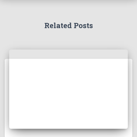
Related Posts