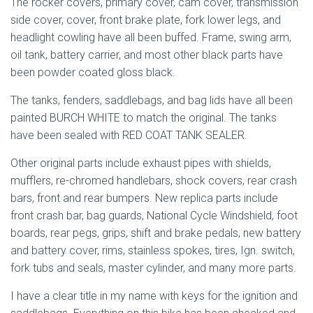
The rocker covers, primary cover, cam cover, transmission
side cover, cover, front brake plate, fork lower legs, and
headlight cowling have all been buffed. Frame, swing arm,
oil tank, battery carrier, and most other black parts have
been powder coated gloss black.
The tanks, fenders, saddlebags, and bag lids have all been
painted BURCH WHITE to match the original. The tanks
have been sealed with RED COAT TANK SEALER.
Other original parts include exhaust pipes with shields,
mufflers, re-chromed handlebars, shock covers, rear crash
bars, front and rear bumpers. New replica parts include
front crash bar, bag guards, National Cycle Windshield, foot
boards, rear pegs, grips, shift and brake pedals, new battery
and battery cover, rims, stainless spokes, tires, Ign. switch,
fork tubs and seals, master cylinder, and many more parts.
I have a clear title in my name with keys for the ignition and