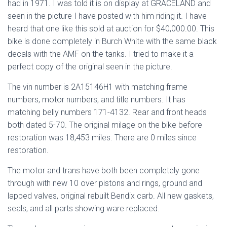
had in 1971. I was told it is on display at GRACELAND and
seen in the picture I have posted with him riding it. I have
heard that one like this sold at auction for $40,000.00. This
bike is done completely in Burch White with the same black
decals with the AMF on the tanks. I tried to make it a
perfect copy of the original seen in the picture.
The vin number is 2A15146H1 with matching frame
numbers, motor numbers, and title numbers. It has
matching belly numbers 171-4132. Rear and front heads
both dated 5-70. The original milage on the bike before
restoration was 18,453 miles. There are 0 miles since
restoration.
The motor and trans have both been completely gone
through with new 10 over pistons and rings, ground and
lapped valves, original rebuilt Bendix carb. All new gaskets,
seals, and all parts showing ware replaced.