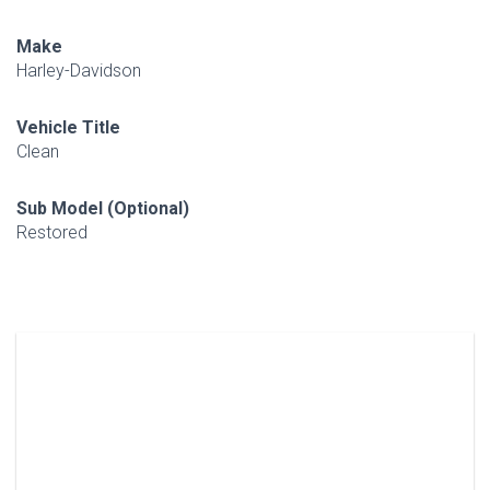
Make
Harley-Davidson
Vehicle Title
Clean
Sub Model (Optional)
Restored