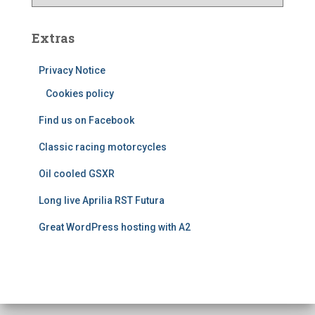
e
a
s
t
e
Extras
g
o
Privacy Notice
r
Cookies policy
i
e
Find us on Facebook
s
Classic racing motorcycles
Oil cooled GSXR
Long live Aprilia RST Futura
Great WordPress hosting with A2