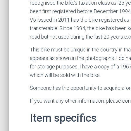
recognised the bike’s taxation class as ‘25 
been first registered before December 199
V5 issued in 2011 has the bike registered as a
transferable. Since 1994, the bike has been k
road but not used during the last 20 years ex
This bike must be unique in the country in that 
appears as shown in the photographs. I do h
for storage purposes. I have a copy of a 19
which will be sold with the bike.
Someone has the opportunity to acquire a ‘one
If you want any other information, please co
Item specifics