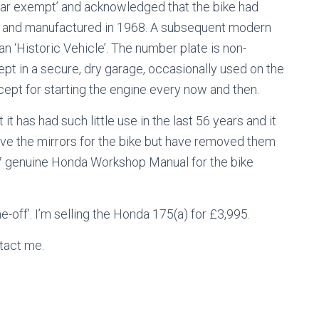
year exempt’ and acknowledged that the bike had
4 and manufactured in 1968. A subsequent modern
n ‘Historic Vehicle’. The number plate is non-
ept in a secure, dry garage, occasionally used on the
cept for starting the engine every now and then.
it has had such little use in the last 56 years and it
ave the mirrors for the bike but have removed them
67 genuine Honda Workshop Manual for the bike
-off’. I’m selling the Honda 175(a) for £3,995.
ntact me.