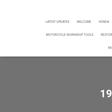
LATEST UPDATES
WELCOME
HONDA
MOTORCYCLE WORKSHOP TOOLS
RESTOR
MO
19