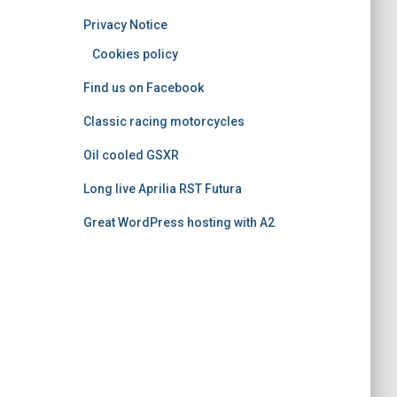
o
Privacy Notice
r
i
Cookies policy
e
Find us on Facebook
s
Classic racing motorcycles
Oil cooled GSXR
Long live Aprilia RST Futura
Great WordPress hosting with A2