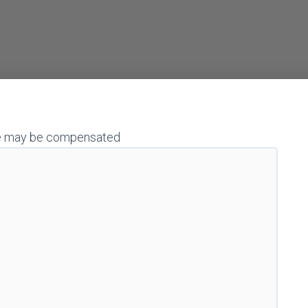
h we may be compensated