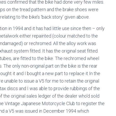
akes confirmed that the bike had done very few miles.
r pips on the tread pattern and the brake shoes were
elating to the bike’s ‘back story’ given above.
ition in 1994 and it has had little use since then – only
metalwork either repainted (colour matched to the
undamaged) or rechromed. All the alloy work was
haust system fitted. It has the original seat fitted.
r tubes, are fitted to the bike. The rechromed wheel
. The only non-original part on the bike is the rear
ught it and I bought a new part to replace it In the
unable to issue a V5 for me to retain the original
 tax discs and I was able to provide rubbings of the
the original sales ledger of the dealer who’d sold
 the Vintage Japanese Motorcycle Club to register the
A and a V5 was issued in December 1994 which