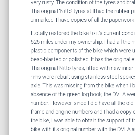
very rusty. The condition of the tyres and br
The original ‘Nitto’ tyres still had the rubbe
unmarked. I have copies of all the paperwork r
I totally restored the bike to it’s current cond
626 miles under my ownership. I had all the 
plastic components of the bike which were 
bead-blasted or polished. It has the original ex
The original Nitto tyres, fitted with new inne
rims were rebuilt using stainless steel spokes
axle. This was missing from the bike when I bo
absence of the green log book, the DVLA were 
number. However, since I did have all the old
frame and engine numbers and I had a copy of 
the bike, I was able to obtain the support of
bike with it’s original number with the DVL