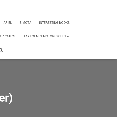
ARIEL
BIMOTA
INTERESTING BOOKS
0 PROJECT
TAX EXEMPT MOTORCYCLES
er)