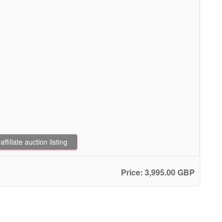
filiate auction listing
Price: 3,995.00 GBP