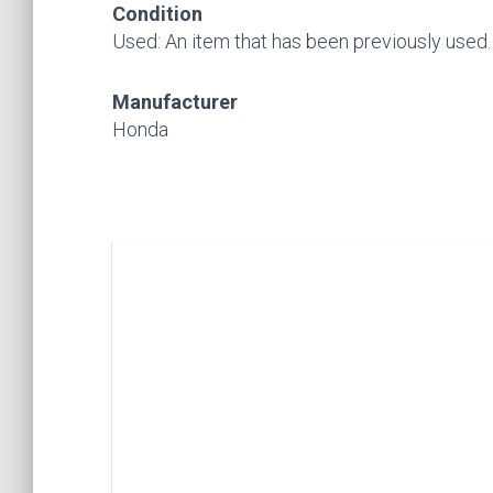
Condition
Used: An item that has been previously used. Se
Manufacturer
Honda