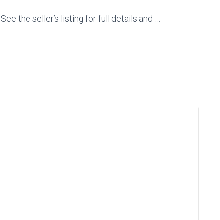
e the seller’s listing for full details and …