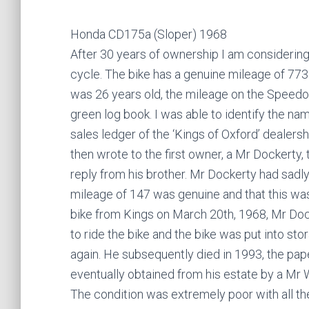
Honda CD175a (Sloper) 1968
After 30 years of ownership I am consideri
cycle. The bike has a genuine mileage of 773
was 26 years old, the mileage on the Speedo
green log book. I was able to identify the na
sales ledger of the ‘Kings of Oxford’ dealersh
then wrote to the first owner, a Mr Dockerty,
reply from his brother. Mr Dockerty had sadly
mileage of 147 was genuine and that this was 
bike from Kings on March 20th, 1968, Mr Do
to ride the bike and the bike was put into sto
again. He subsequently died in 1993, the pa
eventually obtained from his estate by a Mr W
The condition was extremely poor with all t