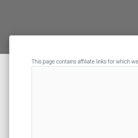
This page contains affiliate links for whic