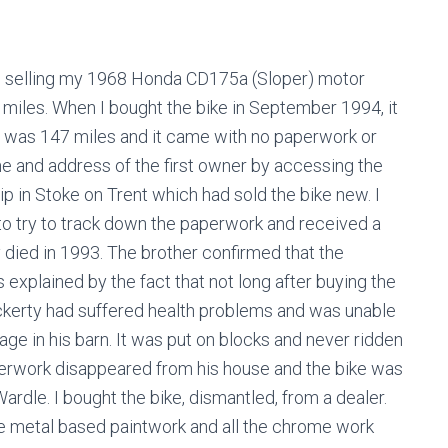
ng selling my 1968 Honda CD175a (Sloper) motor
 miles. When I bought the bike in September 1994, it
 was 147 miles and it came with no paperwork or
me and address of the first owner by accessing the
ip in Stoke on Trent which had sold the bike new. I
 to try to track down the paperwork and received a
 died in 1993. The brother confirmed that the
explained by the fact that not long after buying the
ckerty had suffered health problems and was unable
rage in his barn. It was put on blocks and never ridden
perwork disappeared from his house and the bike was
ardle. I bought the bike, dismantled, from a dealer.
he metal based paintwork and all the chrome work