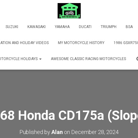
SUZUKI
KAWASAKI
YAMAHA
DUCATI
TRIUMPH
BSA
ATION AND HOLIDAY VIDEOS
MY MOTORCYCLE HISTORY
1986 GSXR75
TORCYCLE HOLIDAYS
AWESOME CLASSIC RACING MOTORCYCLES
68 Honda CD175a (Slop
Published by
Alan
on
December 28, 2024