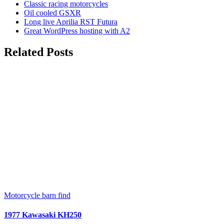
Classic racing motorcycles
Oil cooled GSXR
Long live Aprilia RST Futura
Great WordPress hosting with A2
Related Posts
Motorcycle barn find
1977 Kawasaki KH250