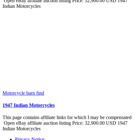
Open eBay affiliate auction listing Price: 32,900.00 USD 1947
Indian Motorcycles
Motorcycle barn find
1947 Indian Motorcycles
This page contains affiliate links for which I may be compensated
Open eBay affiliate auction listing Price: 32,900.00 USD 1947
Indian Motorcycles
Privacy Notice