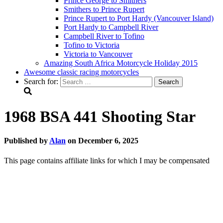
Prince George to Smithers
Smithers to Prince Rupert
Prince Rupert to Port Hardy (Vancouver Island)
Port Hardy to Campbell River
Campbell River to Tofino
Tofino to Victoria
Victoria to Vancouver
Amazing South Africa Motorcycle Holiday 2015
Awesome classic racing motorcycles
Search for:
1968 BSA 441 Shooting Star
Published by
Alan
on
December 6, 2025
This page contains affiliate links for which I may be compensated