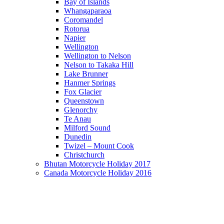
Bay of Islands
Whangaparaoa
Coromandel
Rotorua
Napier
Wellington
Wellington to Nelson
Nelson to Takaka Hill
Lake Brunner
Hanmer Springs
Fox Glacier
Queenstown
Glenorchy
Te Anau
Milford Sound
Dunedin
Twizel – Mount Cook
Christchurch
Bhutan Motorcycle Holiday 2017
Canada Motorcycle Holiday 2016