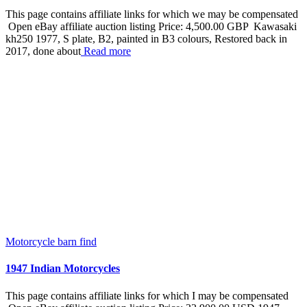
This page contains affiliate links for which we may be compensated
Open eBay affiliate auction listing Price: 4,500.00 GBP Kawasaki
kh250 1977, S plate, B2, painted in B3 colours, Restored back in
2017, done about
Read more
Motorcycle barn find
1947 Indian Motorcycles
This page contains affiliate links for which I may be compensated