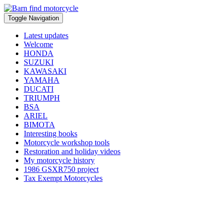
Toggle Navigation
Latest updates
Welcome
HONDA
SUZUKI
KAWASAKI
YAMAHA
DUCATI
TRIUMPH
BSA
ARIEL
BIMOTA
Interesting books
Motorcycle workshop tools
Restoration and holiday videos
My motorcycle history
1986 GSXR750 project
Tax Exempt Motorcycles