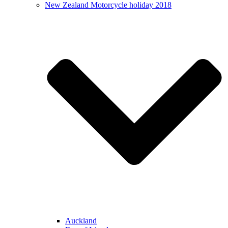
New Zealand Motorcycle holiday 2018
Auckland