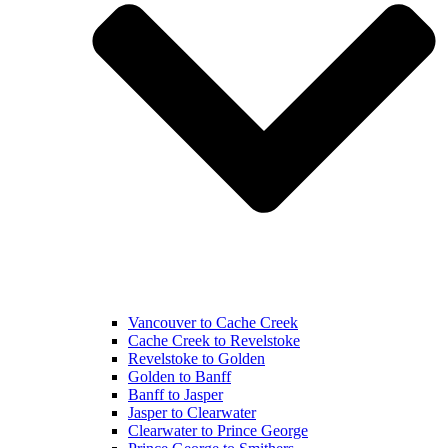
Vancouver to Cache Creek
Cache Creek to Revelstoke
Revelstoke to Golden
Golden to Banff
Banff to Jasper
Jasper to Clearwater
Clearwater to Prince George