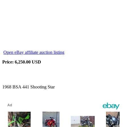
Open eBay affiliate auction listing
Price: 6,250.00 USD
1968 BSA 441 Shooting Star