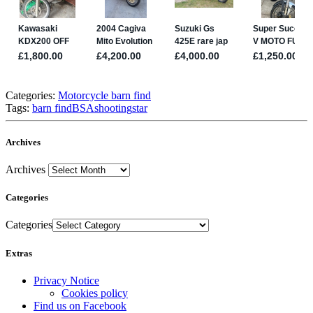
Categories:
Motorcycle barn find
Tags:
barn find
BSA
shooting
star
Archives
Archives
Categories
Categories
Extras
Privacy Notice
Cookies policy
Find us on Facebook