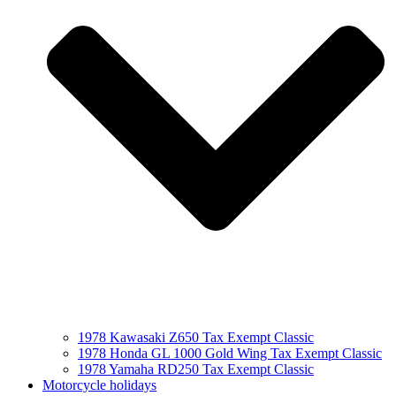
1978 Kawasaki Z650 Tax Exempt Classic
1978 Honda GL 1000 Gold Wing Tax Exempt Classic
1978 Yamaha RD250 Tax Exempt Classic
Motorcycle holidays