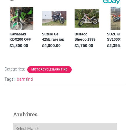
Categories:
MOTORCYCLE BARN FIND
Tags:
barn find
Archives
A