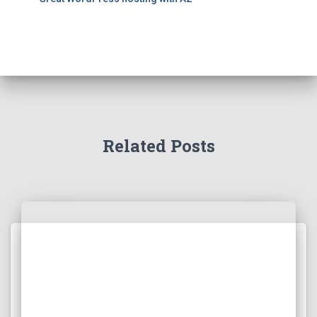
Related Posts