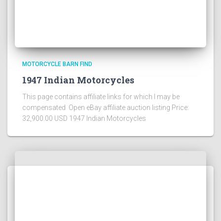
MOTORCYCLE BARN FIND
1947 Indian Motorcycles
This page contains affiliate links for which I may be
compensated Open eBay affiliate auction listing Price:
32,900.00 USD 1947 Indian Motorcycles