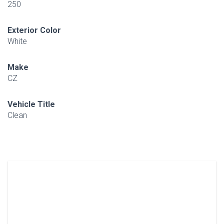
250
Exterior Color
White
Make
CZ
Vehicle Title
Clean