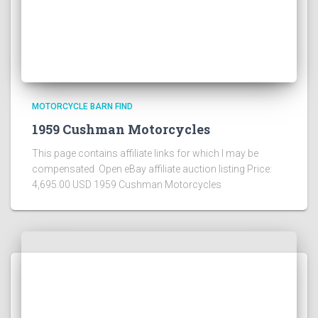
MOTORCYCLE BARN FIND
1959 Cushman Motorcycles
This page contains affiliate links for which I may be
compensated Open eBay affiliate auction listing Price:
4,695.00 USD 1959 Cushman Motorcycles