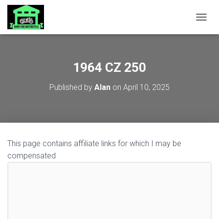
TOGGL
1964 CZ 250
Published by
Alan
on
April 10, 2025
This page contains affiliate links for which I may be
compensated