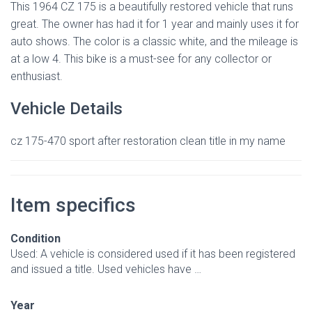
This 1964 CZ 175 is a beautifully restored vehicle that runs
great. The owner has had it for 1 year and mainly uses it for
auto shows. The color is a classic white, and the mileage is
at a low 4. This bike is a must-see for any collector or
enthusiast.
Vehicle Details
cz 175-470 sport after restoration clean title in my name
Item specifics
Condition
Used: A vehicle is considered used if it has been registered
and issued a title. Used vehicles have …
Year