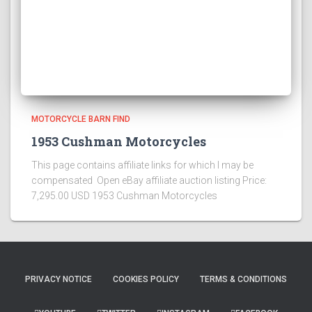
MOTORCYCLE BARN FIND
1953 Cushman Motorcycles
This page contains affiliate links for which I may be
compensated Open eBay affiliate auction listing Price:
7,295.00 USD 1953 Cushman Motorcycles
PRIVACY NOTICE
COOKIES POLICY
TERMS & CONDITIONS