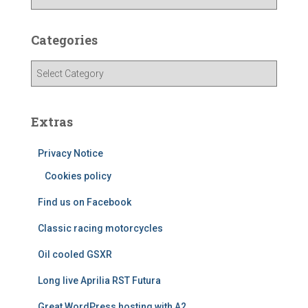
r
c
h
Categories
i
v
C
e
a
s
t
e
Extras
g
o
Privacy Notice
r
i
Cookies policy
e
Find us on Facebook
s
Classic racing motorcycles
Oil cooled GSXR
Long live Aprilia RST Futura
Great WordPress hosting with A2