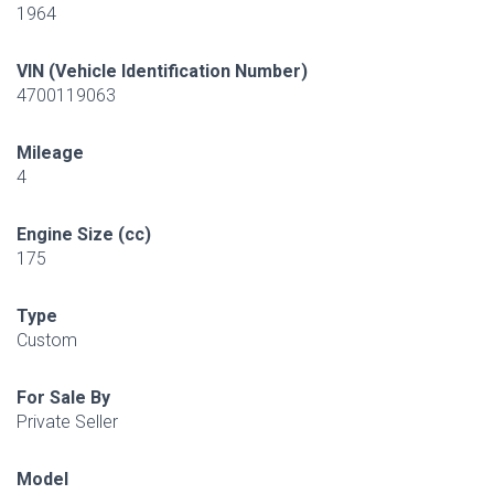
1964
VIN (Vehicle Identification Number)
4700119063
Mileage
4
Engine Size (cc)
175
Type
Custom
For Sale By
Private Seller
Model