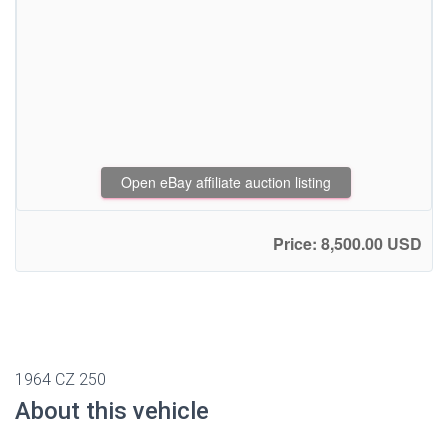
Open eBay affiliate auction listing
Price: 8,500.00 USD
1964 CZ 250
About this vehicle