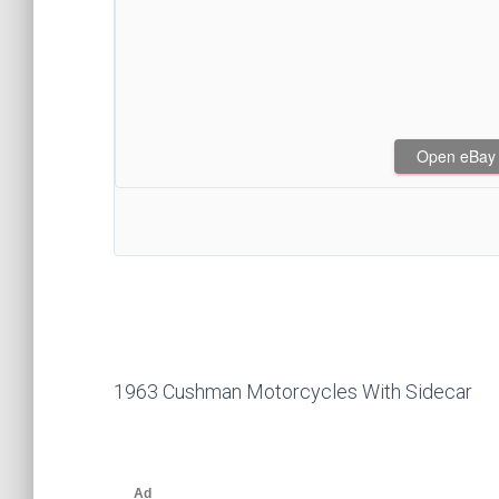
Open eBay af
1963 Cushman Motorcycles With Sidecar