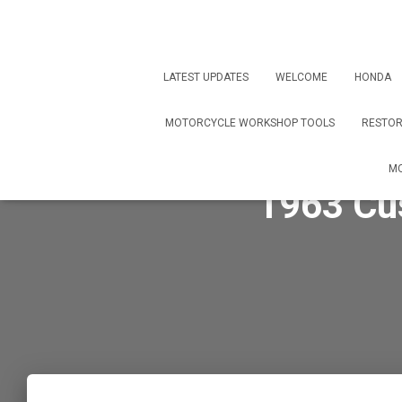
LATEST UPDATES
WELCOME
HONDA
MOTORCYCLE WORKSHOP TOOLS
RESTOR
MO
1963 Cu