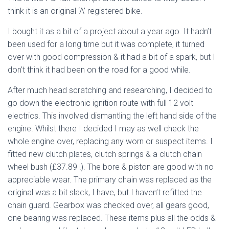
think it is an original ‘A’ registered bike.
I bought it as a bit of a project about a year ago. It hadn’t
been used for a long time but it was complete, it turned
over with good compression & it had a bit of a spark, but I
don’t think it had been on the road for a good while.
After much head scratching and researching, I decided to
go down the electronic ignition route with full 12 volt
electrics. This involved dismantling the left hand side of the
engine. Whilst there I decided I may as well check the
whole engine over, replacing any worn or suspect items. I
fitted new clutch plates, clutch springs & a clutch chain
wheel bush (£37.89 !). The bore & piston are good with no
appreciable wear. The primary chain was replaced as the
original was a bit slack, I have, but I haven’t refitted the
chain guard. Gearbox was checked over, all gears good,
one bearing was replaced. These items plus all the odds &