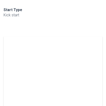
Start Type
Kick start