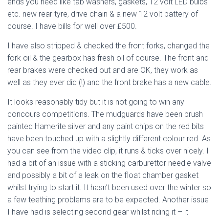
ends you need like tab washers, gaskets, 12 volt LED bulbs
etc. new rear tyre, drive chain & a new 12 volt battery of
course. I have bills for well over £500.
I have also stripped & checked the front forks, changed the
fork oil & the gearbox has fresh oil of course. The front and
rear brakes were checked out and are OK, they work as
well as they ever did (!) and the front brake has a new cable.
It looks reasonably tidy but it is not going to win any
concours competitions. The mudguards have been brush
painted Hamerite silver and any paint chips on the red bits
have been touched up with a slightly different colour red. As
you can see from the video clip, it runs & ticks over nicely. I
had a bit of an issue with a sticking carburettor needle valve
and possibly a bit of a leak on the float chamber gasket
whilst trying to start it. It hasn’t been used over the winter so
a few teething problems are to be expected. Another issue
I have had is selecting second gear whilst riding it – it