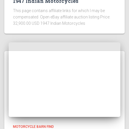
1947 Indian Motorcycles
This page contains affiliate links for which I may be
compensated Open eBay affiliate auction listing Price:
32,900.00 USD 1947 Indian Motorcycles
MOTORCYCLE BARN FIND