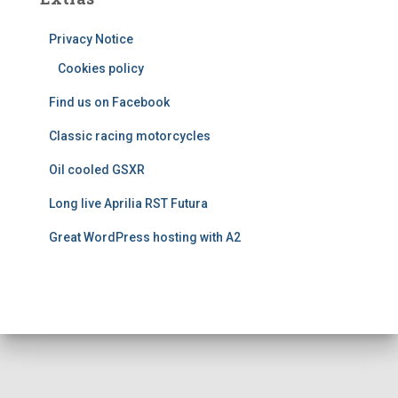
g
o
Privacy Notice
r
i
Cookies policy
e
Find us on Facebook
s
Classic racing motorcycles
Oil cooled GSXR
Long live Aprilia RST Futura
Great WordPress hosting with A2