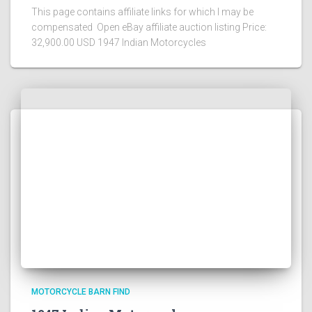
This page contains affiliate links for which I may be
compensated Open eBay affiliate auction listing Price:
32,900.00 USD 1947 Indian Motorcycles
MOTORCYCLE BARN FIND