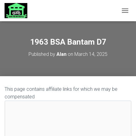
TOGGL
1963 BSA Bantam D7
Published by
Alan
on
March 14, 2025
This page contains affiliate links for which we may be
compensated