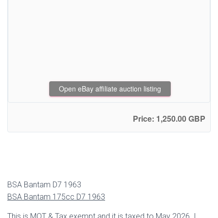
Open eBay affiliate auction listing
Price: 1,250.00 GBP
BSA Bantam D7 1963
BSA Bantam 175cc D7 1963
This is MOT & Tax exempt and it is taxed to May 2026. I