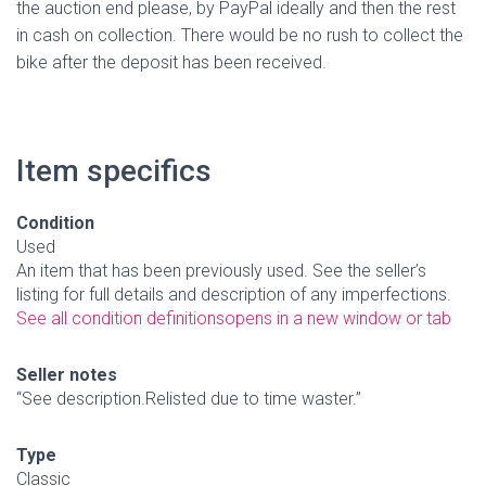
the auction end please, by PayPal ideally and then the rest
in cash on collection. There would be no rush to collect the
bike after the deposit has been received.
Item specifics
Condition
Used
An item that has been previously used. See the seller’s
listing for full details and description of any imperfections.
See all condition definitions
opens in a new window or tab
Seller notes
“See description.Relisted due to time waster.”
Type
Classic