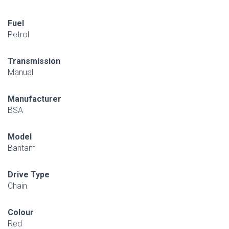
Fuel
Petrol
Transmission
Manual
Manufacturer
BSA
Model
Bantam
Drive Type
Chain
Colour
Red