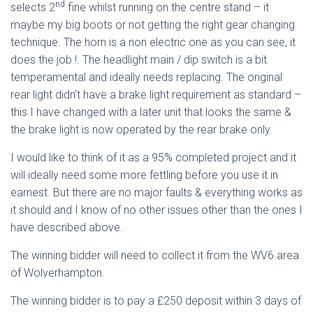
nd
selects 2
fine whilst running on the centre stand – it
maybe my big boots or not getting the right gear changing
technique. The horn is a non electric one as you can see, it
does the job !. The headlight main / dip switch is a bit
temperamental and ideally needs replacing. The original
rear light didn’t have a brake light requirement as standard –
this I have changed with a later unit that looks the same &
the brake light is now operated by the rear brake only.
I would like to think of it as a 95% completed project and it
will ideally need some more fettling before you use it in
earnest. But there are no major faults & everything works as
it should and I know of no other issues other than the ones I
have described above.
The winning bidder will need to collect it from the WV6 area
of Wolverhampton.
The winning bidder is to pay a £250 deposit within 3 days of