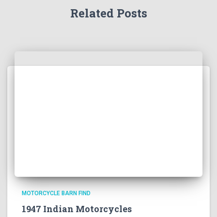
Related Posts
MOTORCYCLE BARN FIND
1947 Indian Motorcycles