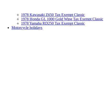
1978 Kawasaki Z650 Tax Exempt Classic
1978 Honda GL 1000 Gold Wing Tax Exempt Classic
1978 Yamaha RD250 Tax Exempt Classic
Motorcycle holidays