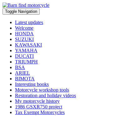
Toggle Navigation
Latest updates
Welcome
HONDA
SUZUKI
KAWASAKI
YAMAHA
DUCATI
TRIUMPH
BSA
ARIEL
BIMOTA
Interesting books
Motorcycle workshop tools
Restoration and holiday videos
My motorcycle history
1986 GSXR750 project
Tax Exempt Motorcycles