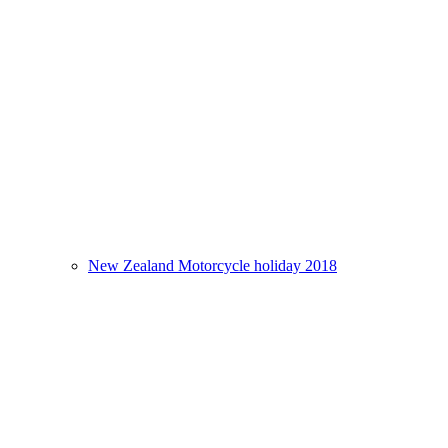
New Zealand Motorcycle holiday 2018