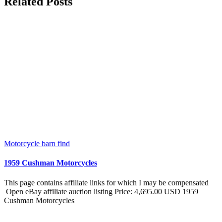
Related Posts
Motorcycle barn find
1959 Cushman Motorcycles
This page contains affiliate links for which I may be compensated
Open eBay affiliate auction listing Price: 4,695.00 USD 1959
Cushman Motorcycles