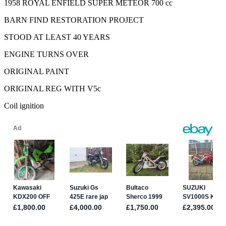
1958 ROYAL ENFIELD SUPER METEOR 700 cc
BARN FIND RESTORATION PROJECT
STOOD AT LEAST 40 YEARS
ENGINE TURNS OVER
ORIGINAL PAINT
ORIGINAL REG WITH V5c
Coil ignition