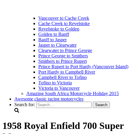
Vancouver to Cache Creek
Cache Creek to Revelstoke
Revelstoke to Golden
Golden to Banff
Banff to Jasper
Jasper to Clearwater
Clearwater to Prince George
Prince George to Smithers
Smithers to Prince Rupert
Prince Rupert to Port Hardy (Vancouver Island)
Port Hardy to Campbell River
Campbell River to Tofino
Tofino to Victoria
Victoria to Vancouver
Amazing South Africa Motorcycle Holiday 2015
Awesome classic racing motorcycles
Search for:
1958 Royal Enfield 700 Super