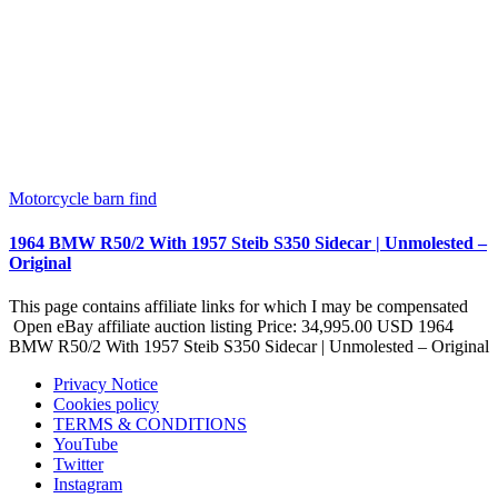
Motorcycle barn find
1964 BMW R50/2 With 1957 Steib S350 Sidecar | Unmolested –
Original
This page contains affiliate links for which I may be compensated
Open eBay affiliate auction listing Price: 34,995.00 USD 1964
BMW R50/2 With 1957 Steib S350 Sidecar | Unmolested – Original
Privacy Notice
Cookies policy
TERMS & CONDITIONS
YouTube
Twitter
Instagram