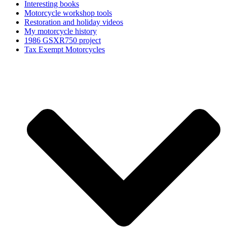
Interesting books
Motorcycle workshop tools
Restoration and holiday videos
My motorcycle history
1986 GSXR750 project
Tax Exempt Motorcycles