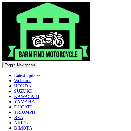
Toggle Navigation
Latest updates
Welcome
HONDA
SUZUKI
KAWASAKI
YAMAHA
DUCATI
TRIUMPH
BSA
ARIEL
BIMOTA