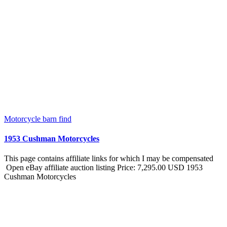
Motorcycle barn find
1953 Cushman Motorcycles
This page contains affiliate links for which I may be compensated
Open eBay affiliate auction listing Price: 7,295.00 USD 1953
Cushman Motorcycles