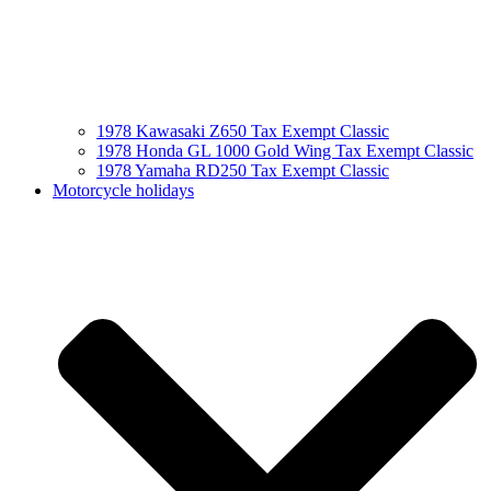
1978 Kawasaki Z650 Tax Exempt Classic
1978 Honda GL 1000 Gold Wing Tax Exempt Classic
1978 Yamaha RD250 Tax Exempt Classic
Motorcycle holidays