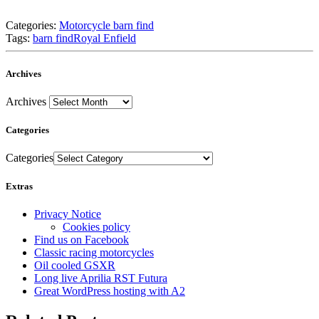
Categories:
Motorcycle barn find
Tags:
barn find
Royal Enfield
Archives
Archives
Categories
Categories
Extras
Privacy Notice
Cookies policy
Find us on Facebook
Classic racing motorcycles
Oil cooled GSXR
Long live Aprilia RST Futura
Great WordPress hosting with A2