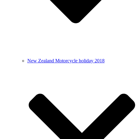
New Zealand Motorcycle holiday 2018