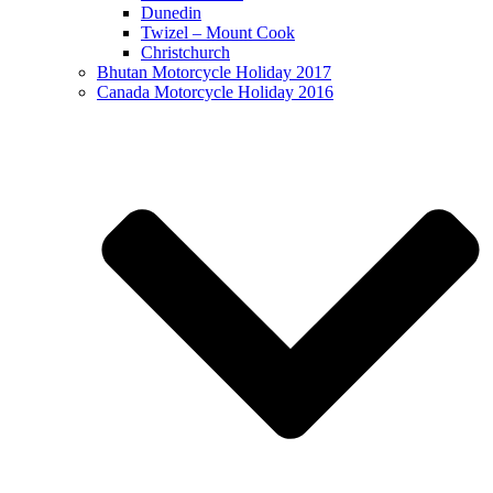
Dunedin
Twizel – Mount Cook
Christchurch
Bhutan Motorcycle Holiday 2017
Canada Motorcycle Holiday 2016