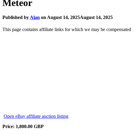
Meteor
Published by
Alan
on
August 14, 2025
August 14, 2025
This page contains affiliate links for which we may be compensated
Open eBay affiliate auction listing
Price: 1,800.00 GBP