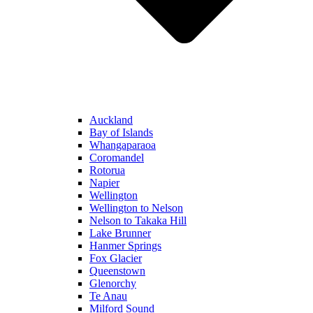
Auckland
Bay of Islands
Whangaparaoa
Coromandel
Rotorua
Napier
Wellington
Wellington to Nelson
Nelson to Takaka Hill
Lake Brunner
Hanmer Springs
Fox Glacier
Queenstown
Glenorchy
Te Anau
Milford Sound