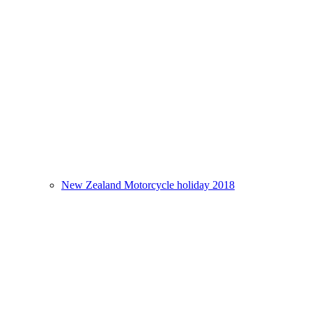
New Zealand Motorcycle holiday 2018