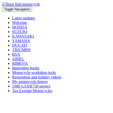
Toggle Navigation
Latest updates
Welcome
HONDA
SUZUKI
KAWASAKI
YAMAHA
DUCATI
TRIUMPH
BSA
ARIEL
BIMOTA
Interesting books
Motorcycle workshop tools
Restoration and holiday videos
My motorcycle history
1986 GSXR750 project
Tax Exempt Motorcycles