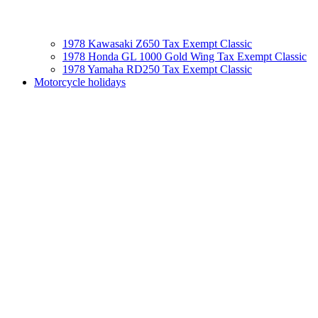
1978 Kawasaki Z650 Tax Exempt Classic
1978 Honda GL 1000 Gold Wing Tax Exempt Classic
1978 Yamaha RD250 Tax Exempt Classic
Motorcycle holidays