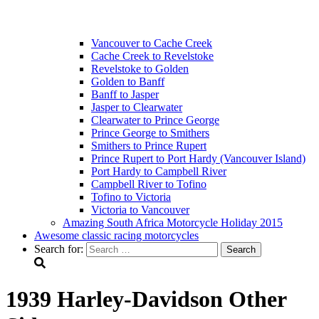
Vancouver to Cache Creek
Cache Creek to Revelstoke
Revelstoke to Golden
Golden to Banff
Banff to Jasper
Jasper to Clearwater
Clearwater to Prince George
Prince George to Smithers
Smithers to Prince Rupert
Prince Rupert to Port Hardy (Vancouver Island)
Port Hardy to Campbell River
Campbell River to Tofino
Tofino to Victoria
Victoria to Vancouver
Amazing South Africa Motorcycle Holiday 2015
Awesome classic racing motorcycles
Search for:
1939 Harley-Davidson Other