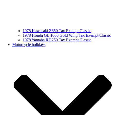
1978 Kawasaki Z650 Tax Exempt Classic
1978 Honda GL 1000 Gold Wing Tax Exempt Classic
1978 Yamaha RD250 Tax Exempt Classic
Motorcycle holidays