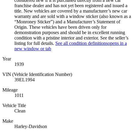
considered new if it is purchased directly from a new car
franchise dealer and has not yet been registered and issued a
title. New vehicles are covered by a manufacturer’s new car
warranty and are sold with a window sticker (also known as a
“Monroney Sticker”) and a Manufacturer’s Statement of
Origin. These vehicles have been driven only for
demonstration purposes and should be in excellent running
condition with a pristine interior and exterior. See the seller’s
listing for full details.
See all condition definitions
opens in a
new window or tab
Year
1939
VIN (Vehicle Identification Number)
39EL1994
Mileage
1011
Vehicle Title
Clean
Make
Harley-Davidson