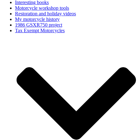
Interesting books
Motorcycle workshop tools
Restoration and holiday videos
My motorcycle history
1986 GSXR750 project
Tax Exempt Motorcycles