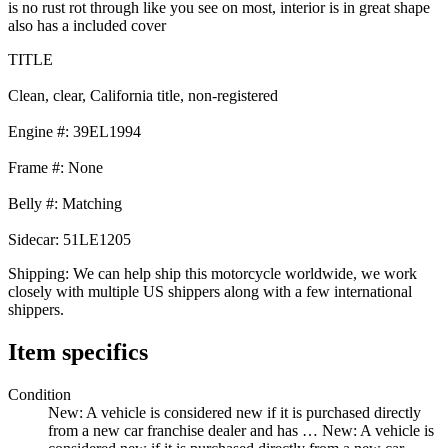
is no rust rot through like you see on most, interior is in great shape
also has a included cover
TITLE
Clean, clear, California title, non-registered
Engine #: 39EL1994
Frame #: None
Belly #: Matching
Sidecar: 51LE1205
Shipping: We can help ship this motorcycle worldwide, we work
closely with multiple US shippers along with a few international
shippers.
Item specifics
Condition
New: A vehicle is considered new if it is purchased directly
from a new car franchise dealer and has …
New: A vehicle is