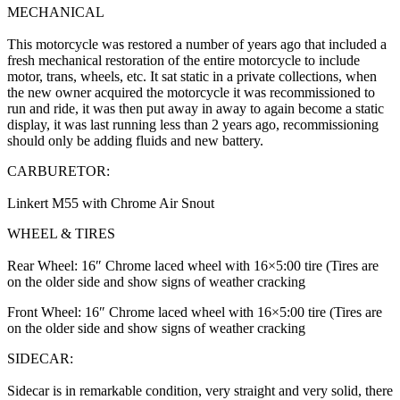
MECHANICAL
This motorcycle was restored a number of years ago that included a
fresh mechanical restoration of the entire motorcycle to include
motor, trans, wheels, etc. It sat static in a private collections, when
the new owner acquired the motorcycle it was recommissioned to
run and ride, it was then put away in away to again become a static
display, it was last running less than 2 years ago, recommissioning
should only be adding fluids and new battery.
CARBURETOR:
Linkert M55 with Chrome Air Snout
WHEEL & TIRES
Rear Wheel: 16″ Chrome laced wheel with 16×5:00 tire (Tires are
on the older side and show signs of weather cracking
Front Wheel: 16″ Chrome laced wheel with 16×5:00 tire (Tires are
on the older side and show signs of weather cracking
SIDECAR:
Sidecar is in remarkable condition, very straight and very solid, there