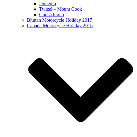
Dunedin
Twizel – Mount Cook
Christchurch
Bhutan Motorcycle Holiday 2017
Canada Motorcycle Holiday 2016