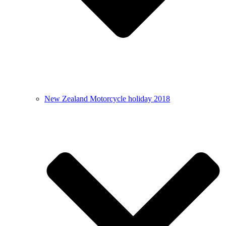
New Zealand Motorcycle holiday 2018