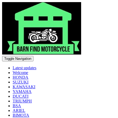
Toggle Navigation
Latest updates
Welcome
HONDA
SUZUKI
KAWASAKI
YAMAHA
DUCATI
TRIUMPH
BSA
ARIEL
BIMOTA