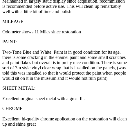
Maintained in largely static display since acquisition, recommission
is recommended before active use. This will clean up remarkably
well with a little bit of time and polish
MILEAGE
Odometer shows 11 Miles since restoration
PAINT:
Two-Tone Blue and White, Paint is in good condition for its age,
there is some cracking in the enamel paint and some small scratches
and paint flakes but overall is in pretty nice condition. There is some
sort of 3m style vinyl clear wrap that is installed on the panels, (was
told this was installed so that it would protect the paint when people
would sit on it in the museum and it would not ruin paint)
SHEET METAL:
Excellent original sheet metal with a great fit.
CHROME
Excellent, hi-quality chrome application on the restoration will clean
up and shine great