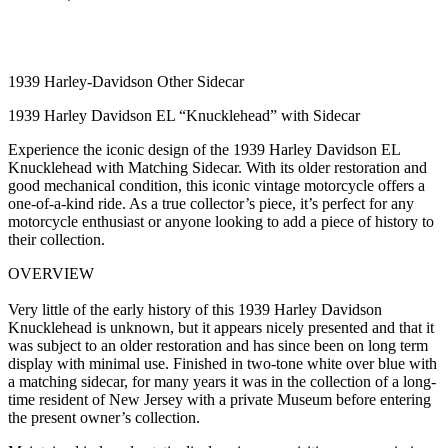
1939 Harley-Davidson Other Sidecar
1939 Harley Davidson EL “Knucklehead” with Sidecar
Experience the iconic design of the 1939 Harley Davidson EL
Knucklehead with Matching Sidecar. With its older restoration and
good mechanical condition, this iconic vintage motorcycle offers a
one-of-a-kind ride. As a true collector’s piece, it’s perfect for any
motorcycle enthusiast or anyone looking to add a piece of history to
their collection.
OVERVIEW
Very little of the early history of this 1939 Harley Davidson
Knucklehead is unknown, but it appears nicely presented and that it
was subject to an older restoration and has since been on long term
display with minimal use. Finished in two-tone white over blue with
a matching sidecar, for many years it was in the collection of a long-
time resident of New Jersey with a private Museum before entering
the present owner’s collection.