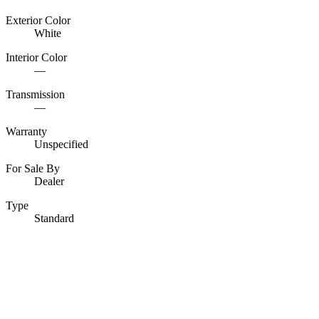
Exterior Color
White
Interior Color
—
Transmission
—
Warranty
Unspecified
For Sale By
Dealer
Type
Standard