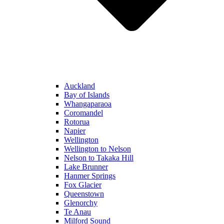
Auckland
Bay of Islands
Whangaparaoa
Coromandel
Rotorua
Napier
Wellington
Wellington to Nelson
Nelson to Takaka Hill
Lake Brunner
Hanmer Springs
Fox Glacier
Queenstown
Glenorchy
Te Anau
Milford Sound