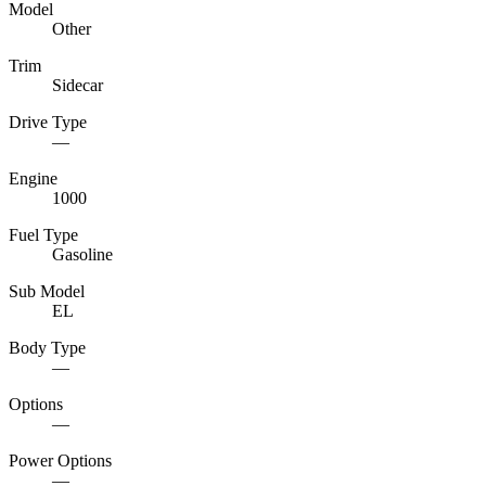
Model
Other
Trim
Sidecar
Drive Type
—
Engine
1000
Fuel Type
Gasoline
Sub Model
EL
Body Type
—
Options
—
Power Options
—