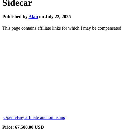
Sidecar
Published by
Alan
on
July 22, 2025
This page contains affiliate links for which I may be compensated
Open eBay affiliate auction listing
Price: 67,500.00 USD