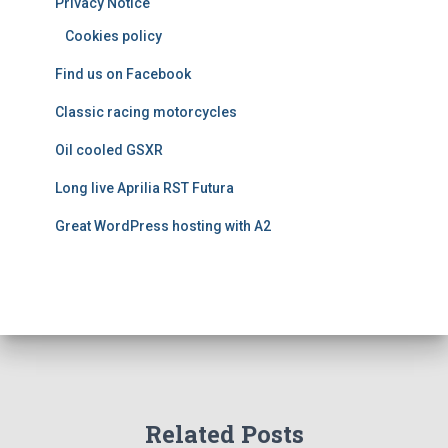
Privacy Notice
r
i
Cookies policy
e
Find us on Facebook
s
Classic racing motorcycles
Oil cooled GSXR
Long live Aprilia RST Futura
Great WordPress hosting with A2
Related Posts