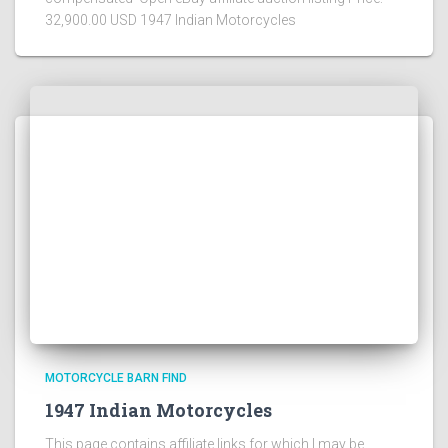
32,900.00 USD 1947 Indian Motorcycles
MOTORCYCLE BARN FIND
1947 Indian Motorcycles
This page contains affiliate links for which I may be