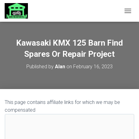
TOGGL
Kawasaki KMX 125 Barn Find
Spares Or Repair Project
Published by
Alan
on
February 16, 2023
This page contains affiliate links for which we may be
compensated