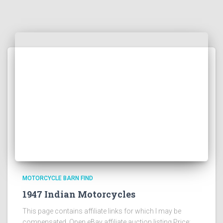
MOTORCYCLE BARN FIND
1947 Indian Motorcycles
This page contains affiliate links for which I may be
compensated Open eBay affiliate auction listing Price: