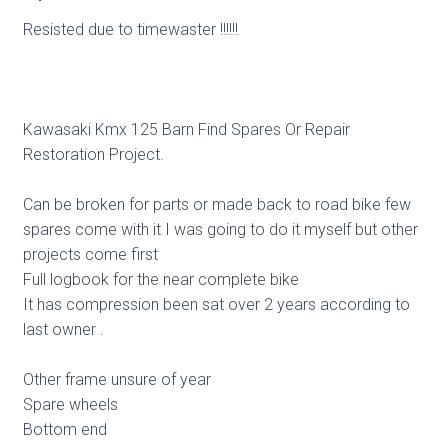
Resisted due to timewaster !!!!!!
Kawasaki Kmx 125 Barn Find Spares Or Repair
Restoration Project.
Can be broken for parts or made back to road bike few
spares come with it I was going to do it myself but other
projects come first
Full logbook for the near complete bike
It has compression been sat over 2 years according to
last owner .
Other frame unsure of year
Spare wheels
Bottom end