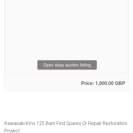
Open ebay auction listing
Price: 1,000.00 GBP
Kawasaki Kmx 125 Barn Find Spares Or Repair Restoration
Project