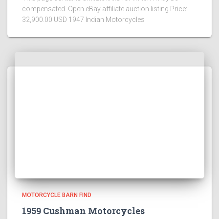
compensated Open eBay affiliate auction listing Price:
32,900.00 USD 1947 Indian Motorcycles
MOTORCYCLE BARN FIND
1959 Cushman Motorcycles