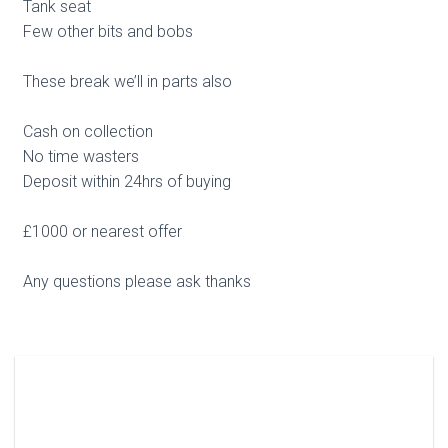
Tank seat
Few other bits and bobs
These break we’ll in parts also
Cash on collection
No time wasters
Deposit within 24hrs of buying
£1000 or nearest offer
Any questions please ask thanks